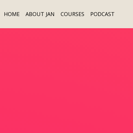
HOME
ABOUT JAN
COURSES
PODCAST