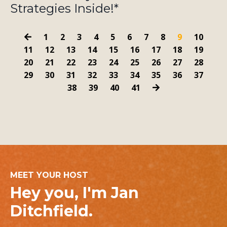
Strategies Inside!*
1
2
3
4
5
6
7
8
9
10
11
12
13
14
15
16
17
18
19
20
21
22
23
24
25
26
27
28
29
30
31
32
33
34
35
36
37
38
39
40
41
MEET YOUR HOST
Hey you, I'm Jan
Ditchfield.