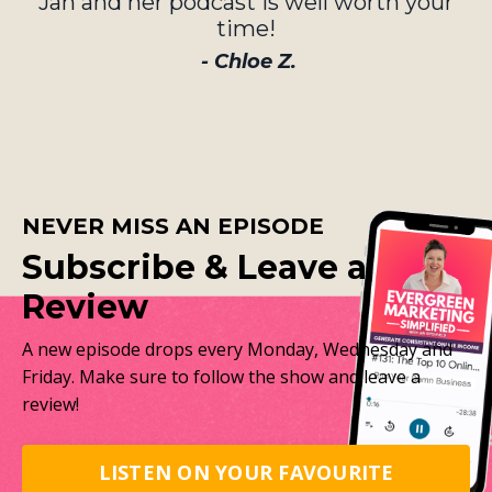
Jan and her podcast is well worth your
time!
- Chloe Z.
NEVER MISS AN EPISODE
Subscribe & Leave a
Review
A new episode drops every Monday, Wednesday and
Friday. Make sure to follow the show and leave a
review!
LISTEN ON YOUR FAVOURITE