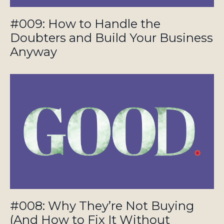
#009: How to Handle the
Doubters and Build Your Business
Anyway
#008: Why They’re Not Buying
(And How to Fix It Without