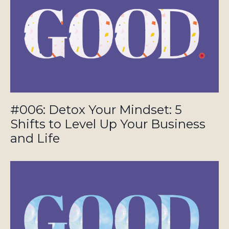
#006: Detox Your Mindset: 5
Shifts to Level Up Your Business
and Life