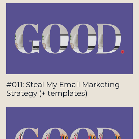
#011: Steal My Email Marketing
Strategy (+ templates)