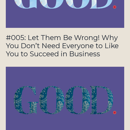
#005: Let Them Be Wrong! Why
You Don’t Need Everyone to Like
You to Succeed in Business