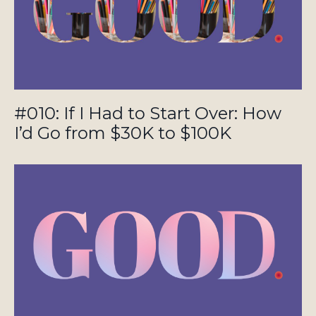
#010: If I Had to Start Over: How
I’d Go from $30K to $100K