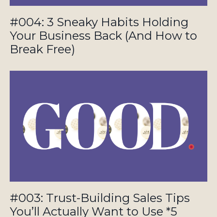
#004: 3 Sneaky Habits Holding
Your Business Back (And How to
Break Free)
#003: Trust-Building Sales Tips
You’ll Actually Want to Use *5