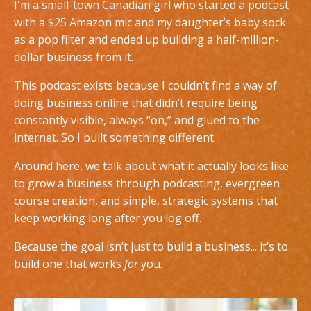
I'm a small-town Canadian girl who started a podcast
with a $25 Amazon mic and my daughter’s baby sock
as a pop filter and ended up building a half-million-
dollar business from it.
This podcast exists because I couldn’t find a way of
doing business online that didn’t require being
constantly visible, always “on,” and glued to the
internet. So I built something different.
Around here, we talk about what it actually looks like
to grow a business through podcasting, evergreen
course creation, and simple, strategic systems that
keep working long after you log off.
Because the goal isn’t just to build a business... it’s to
build one that works
for
you.