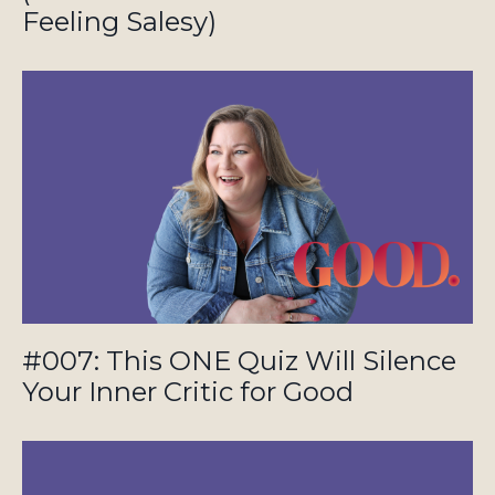
Feeling Salesy)
#007: This ONE Quiz Will Silence
Your Inner Critic for Good