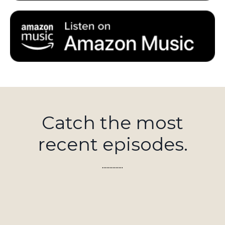
Catch the most
recent episodes.
..............