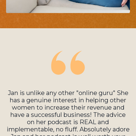
Jan is unlike any other "online guru" She
has a genuine interest in helping other
women to increase their revenue and
have a successful business! The advice
on her podcast is REAL and
implementable, no fluff. Absolutely adore