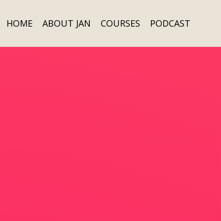
HOME
ABOUT JAN
COURSES
PODCAST