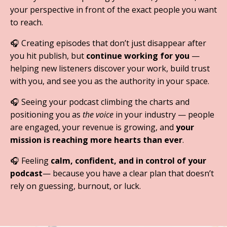
your perspective in front of the exact people you want
to reach.
🎧
Creating episodes that don’t just disappear after
you hit publish, but
continue working for you
—
helping new listeners discover your work, build trust
with you, and see you as the authority in your space.
🎧
Seeing your podcast climbing the charts and
positioning you as
the voice
in your industry — people
are engaged, your revenue is growing, and
your
mission is reaching more hearts than ever
.
🎧
Feeling
calm, confident, and in control of your
podcast
— because you have a clear plan that doesn’t
rely on guessing, burnout, or luck.