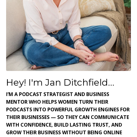
Hey! I'm Jan Ditchfield...
I’M A PODCAST STRATEGIST AND BUSINESS
MENTOR WHO HELPS WOMEN TURN THEIR
PODCASTS INTO POWERFUL GROWTH ENGINES FOR
THEIR BUSINESSES — SO THEY CAN COMMUNICATE
WITH CONFIDENCE, BUILD LASTING TRUST, AND
GROW THEIR BUSINESS WITHOUT BEING ONLINE