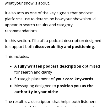
what your show is about.
It also acts as one of the key signals that podcast
platforms use to determine how your show should
appear in search results and category
recommendations.
In this section, I’ll craft a podcast description designed
to support both
discoverability and positioning
.
This includes:
A
fully written podcast description
optimized
for search and clarity
Strategic placement of
your core keywords
Messaging designed to
position you as the
authority in your niche
The result is a description that helps both listeners