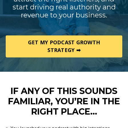
start driving real authority and
revenue to your business.
GET MY PODCAST GROWTH
STRATEGY ➡
IF ANY OF THIS SOUNDS
FAMILIAR, YOU’RE IN THE
RIGHT PLACE…