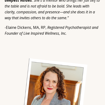
deepest values
.
She’s
a mentor who brings her full self to
the table and is not afraid to be bold. She leads with
clarity, compassion, and presence—and she does it in a
way that invites others to do the same.”
-
Elaine Dickens, MA, RP,
Registered Psychotherapist and
Founder of Live Inspired Wellness, Inc.