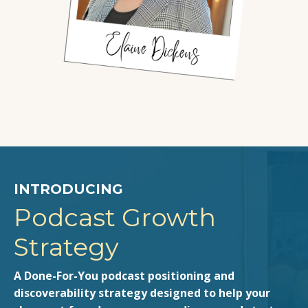
INTRODUCING
Podcast Growth
Strategy
A Done-For-You podcast positioning and
discoverability strategy designed to help your