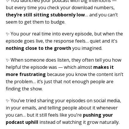
✨ You launched your podcast with big intentions —
but every time you check your download numbers,
they’re still sitting stubbornly low
… and you can’t
seem to get them to budge.
✨ You pour real time into every episode, but when the
episode goes live, the response feels… quiet and it's
nothing close to the growth
you imagined.
✨ When someone does listen, they often tell you how
helpful the episode was — which almost
makes it
more frustrating
because you know the content isn’t
the problem… it’s just that not enough people are
finding the show.
✨ You’ve tried sharing your episodes on social media,
in your emails, and telling people about it whenever
you can… but it still feels like you’re
pushing your
podcast uphill
instead of watching it grow naturally.