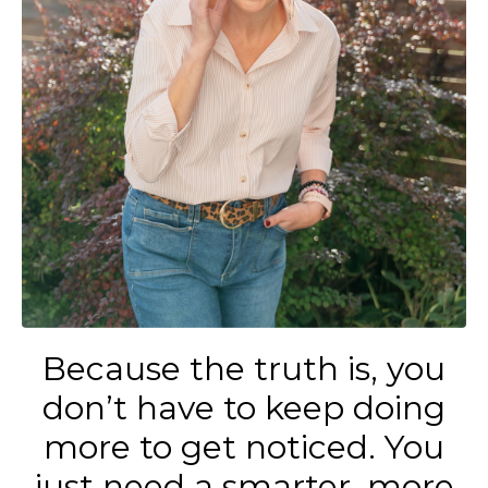
Because the truth is, you
don’t have to keep doing
more to get noticed. You
just need a smarter, more