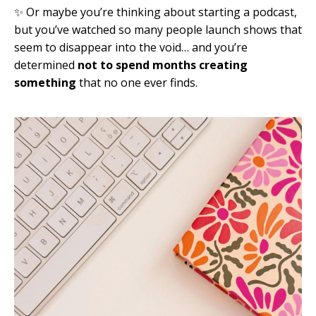
✨ Or maybe you’re thinking about starting a podcast,
but you’ve watched so many people launch shows that
seem to disappear into the void… and you’re
determined
not to spend months creating
something
that no one ever finds.