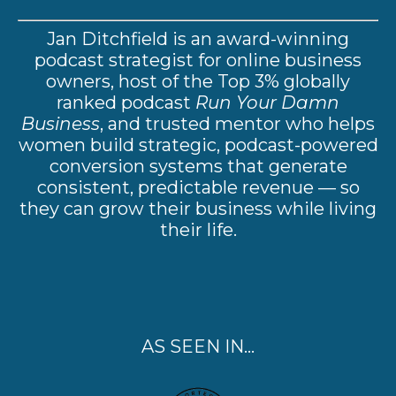
Jan Ditchfield is an award-winning
podcast strategist for online business
owners, host of the Top 3% globally
ranked podcast
Run Your Damn
Business
, and trusted mentor who helps
women build strategic, podcast-powered
conversion systems that generate
consistent, predictable revenue — so
they can grow their business while living
their life.
AS SEEN IN...