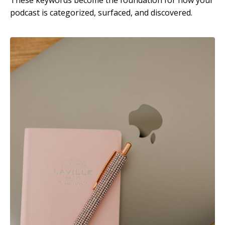
podcast is categorized, surfaced, and discovered.