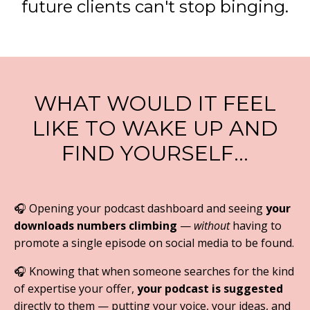
future clients can't stop binging.
WHAT WOULD IT FEEL
LIKE TO WAKE UP AND
FIND YOURSELF…
🎧 Opening your podcast dashboard and seeing
your
downloads numbers climbing
—
without
having to
promote a single episode on social media to be found.
🎧
Knowing that when someone searches for the kind
of expertise your offer,
your podcast is suggested
directly to them — putting your voice, your ideas, and