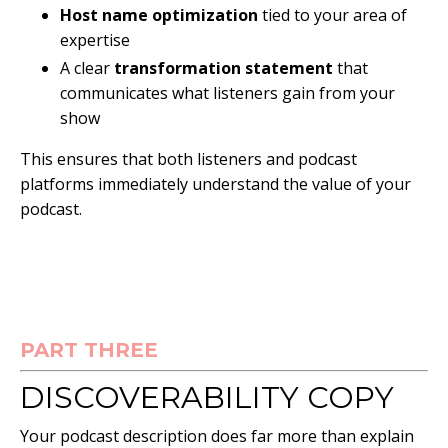
Host name optimization
tied to your area of
expertise
A clear
transformation statement
that
communicates what listeners gain from your
show
This ensures that both listeners and podcast
platforms immediately understand the value of your
podcast.
PART THREE
DISCOVERABILITY COPY
Your podcast description does far more than explain