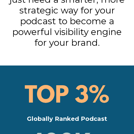
strategic way for your
podcast to become a
powerful visibility engine
for your brand.
Globally Ranked Podcast