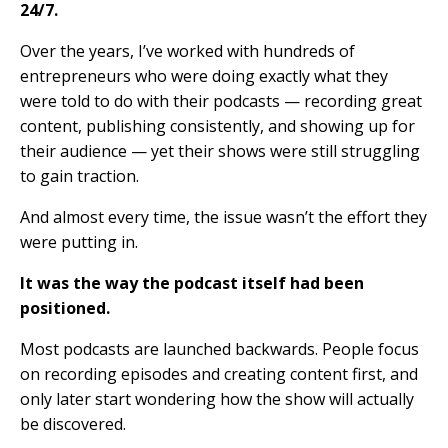
24/7.
Over the years, I’ve worked with hundreds of
entrepreneurs who were doing exactly what they
were told to do with their podcasts — recording great
content, publishing consistently, and showing up for
their audience — yet their shows were still struggling
to gain traction.
And almost every time, the issue wasn’t the effort they
were putting in.
It was the way the podcast itself had been
positioned.
Most podcasts are launched backwards. People focus
on recording episodes and creating content first, and
only later start wondering how the show will actually
be discovered.