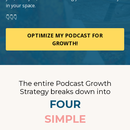
in your space.
👇👇👇
OPTIMIZE MY PODCAST FOR
GROWTH!
The entire Podcast Growth
Strategy breaks down into
FOUR
SIMPLE