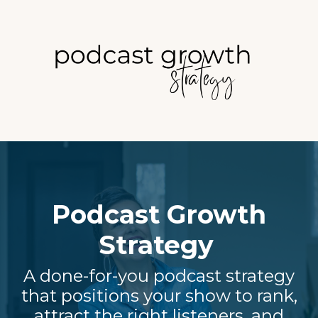
Podcast Growth
Strategy
A done-for-you podcast strategy
that positions your show to rank,
attract the right listeners, and