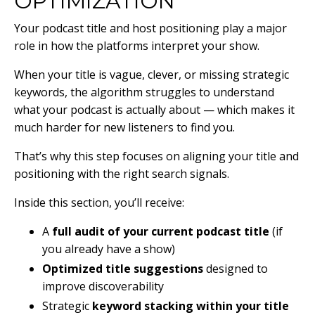
OPTIMIZATION
Your podcast title and host positioning play a major
role in how the platforms interpret your show.
When your title is vague, clever, or missing strategic
keywords, the algorithm struggles to understand
what your podcast is actually about — which makes it
much harder for new listeners to find you.
That’s why this step focuses on aligning your title and
positioning with the right search signals.
Inside this section, you’ll receive:
A
full audit of your current podcast title
(if
you already have a show)
Optimized title suggestions
designed to
improve discoverability
Strategic
keyword stacking within your title