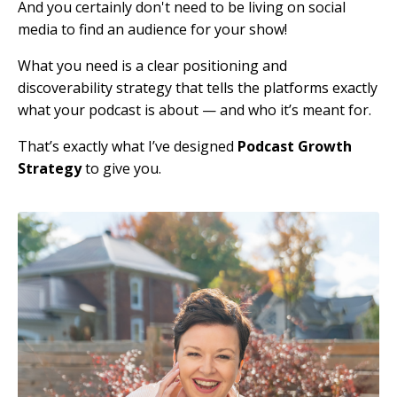
And you certainly don't need to be living on social
media to find an audience for your show!
What you need is a clear positioning and
discoverability strategy that tells the platforms exactly
what your podcast is about — and who it’s meant for.
That’s exactly what I’ve designed
Podcast Growth
Strategy
to give you.