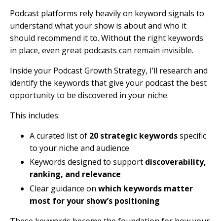
Podcast platforms rely heavily on keyword signals to
understand what your show is about and who it
should recommend it to. Without the right keywords
in place, even great podcasts can remain invisible.
Inside your Podcast Growth Strategy, I’ll research and
identify the keywords that give your podcast the best
opportunity to be discovered in your niche.
This includes:
A curated list of
20 strategic keywords
specific
to your niche and audience
Keywords designed to support
discoverability,
ranking, and relevance
Clear guidance on
which keywords matter
most for your show’s positioning
These keywords become the foundation for how your