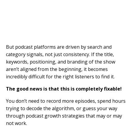
But podcast platforms are driven by search and
category signals, not just consistency. If the title,
keywords, positioning, and branding of the show
aren’t aligned from the beginning, it becomes
incredibly difficult for the right listeners to find it.
The good news is that this is completely fixable!
You don’t need to record more episodes, spend hours
trying to decode the algorithm, or guess your way
through podcast growth strategies that may or may
not work.