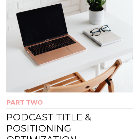
PART TWO
PODCAST TITLE &
POSITIONING