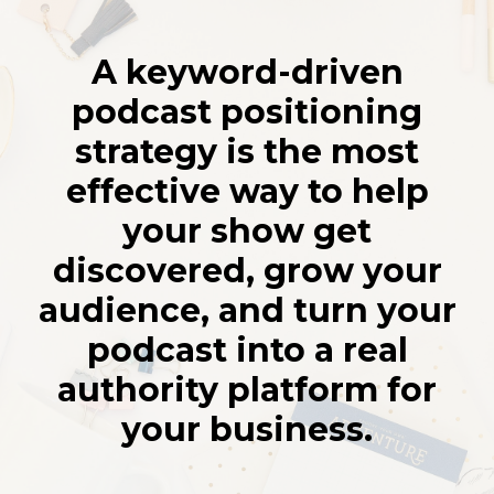
A keyword-driven
podcast positioning
strategy is the most
effective way to help
your show get
discovered, grow your
audience, and turn your
podcast into a real
authority platform for
your business.