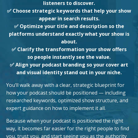
listeners to discover.
✅ Choose strategic keywords that help your show
appear in search results.
✅ Optimize your title and description so the
platforms understand exactly what your show is
about.
✅ Clarify the transformation your show offers
so people instantly see the value.
✅ Align your podcast branding so your cover art
and visual identity stand out in your niche.
You’ll walk away with a clear, strategic blueprint for
how your podcast should be positioned — including
researched keywords, optimized show structure, and
expert guidance on how to implement it all.
Because when your podcast is positioned the right
way, it becomes far easier for the right people to find
you, trust you, and start seeing you as the authority