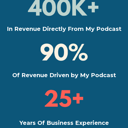
In Revenue Directly From My Podcast
Of Revenue Driven by My Podcast
Years Of Business Experience