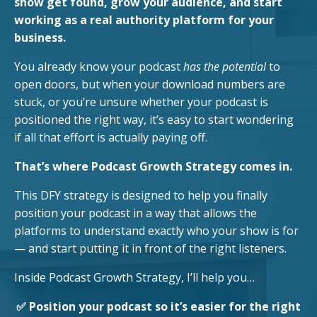
show get found, grow your audience, and start
working as a real authority platform for your
business.
You already know your podcast
has the potential
to
open doors, but when your download numbers are
stuck, or you’re unsure whether your podcast is
positioned the right way, it’s easy to start wondering
if all that effort is actually paying off.
That’s where Podcast Growth Strategy comes in.
This DFY strategy is designed to help you finally
position your podcast in a way that allows the
platforms to understand exactly who your show is for
— and start putting it in front of the right listeners.
Inside Podcast Growth Strategy, I’ll help you…
✅ Position your podcast so it’s easier for the right