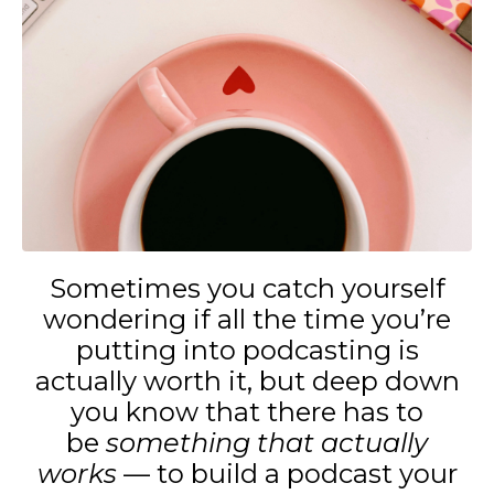
Sometimes you catch yourself
wondering if all the time you’re
putting into podcasting is
actually worth it, but deep down
you know that there has to
be
something that actually
works
— to build a podcast your