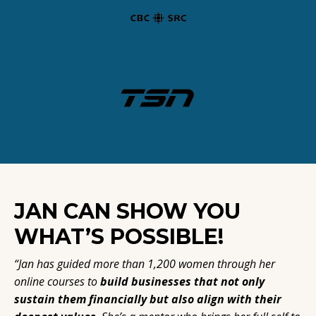
JAN CAN SHOW YOU
WHAT’S POSSIBLE!
“Jan has guided more than 1,200 women through her
online courses to
build businesses that not only
sustain them financially but also align with their