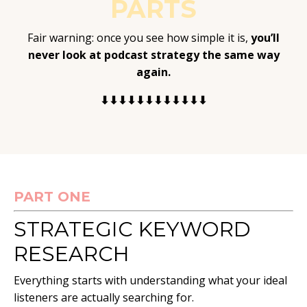
PARTS
Fair warning: once you see how simple it is,
you’ll
never look at podcast strategy the same way
again.
⬇⬇⬇⬇⬇⬇⬇⬇⬇⬇⬇⬇
PART ONE
STRATEGIC KEYWORD
RESEARCH
Everything starts with understanding what your ideal
listeners are actually searching for.