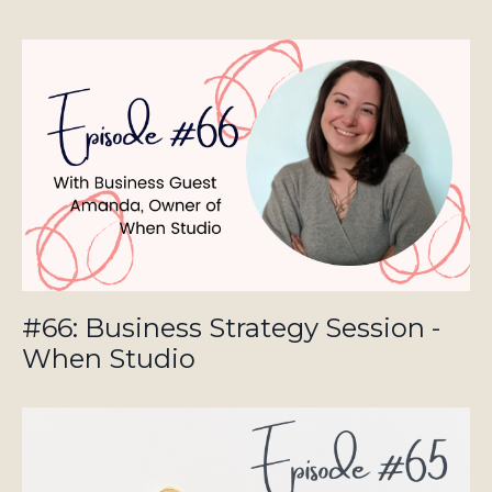
#66: Business Strategy Session -
When Studio