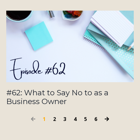
#62: What to Say No to as a
Business Owner
1
2
3
4
5
6