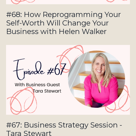
#68: How Reprogramming Your
Self-Worth Will Change Your
Business with Helen Walker
#67: Business Strategy Session -
Tara Stewart