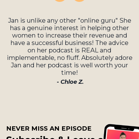
Jan is unlike any other "online guru" She
has a genuine interest in helping other
women to increase their revenue and
have a successful business! The advice
on her podcast is REAL and
implementable, no fluff. Absolutely adore
Jan and her podcast is well worth your
time!
- Chloe Z.
NEVER MISS AN EPISODE