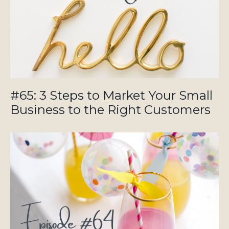
#65: 3 Steps to Market Your Small
Business to the Right Customers