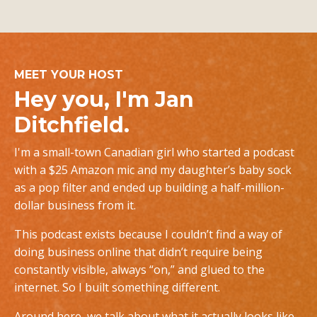
MEET YOUR HOST
Hey you, I'm Jan
Ditchfield.
I'm a small-town Canadian girl who started a podcast
with a $25 Amazon mic and my daughter’s baby sock
as a pop filter and ended up building a half-million-
dollar business from it.
This podcast exists because I couldn’t find a way of
doing business online that didn’t require being
constantly visible, always “on,” and glued to the
internet. So I built something different.
Around here, we talk about what it actually looks like