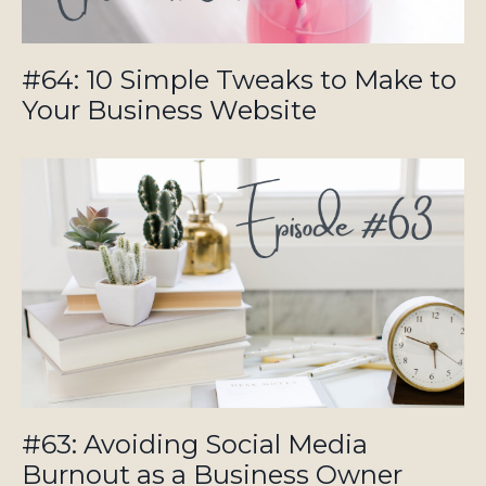
#64: 10 Simple Tweaks to Make to
Your Business Website
#63: Avoiding Social Media
Burnout as a Business Owner