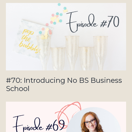
#70: Introducing No BS Business
School