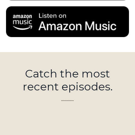
Catch the most
recent episodes.
..............