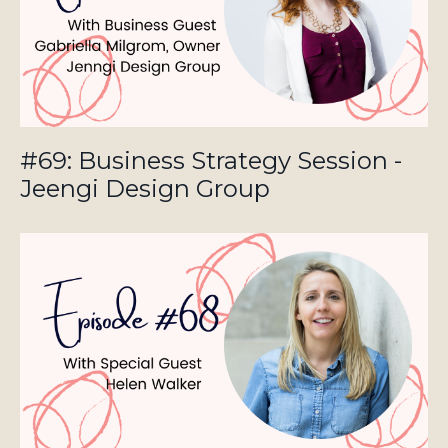
#69: Business Strategy Session -
Jeengi Design Group