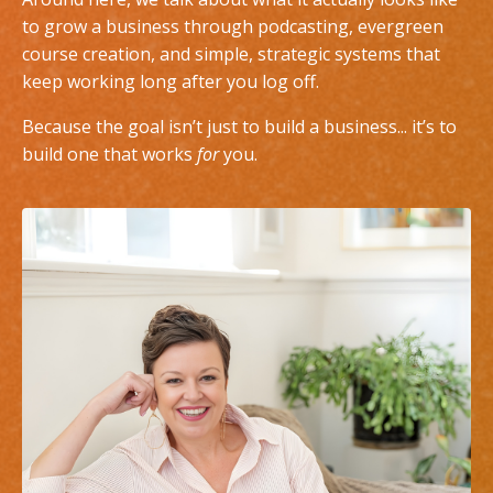
to grow a business through podcasting, evergreen
course creation, and simple, strategic systems that
keep working long after you log off.
Because the goal isn’t just to build a business... it’s to
build one that works
for
you.