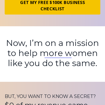
GET MY FREE $100K BUSINESS
CHECKLIST
Now, I’m on a mission
to help more women
like you do the same.
BUT, YOU WANT TO KNOW A SECRET?