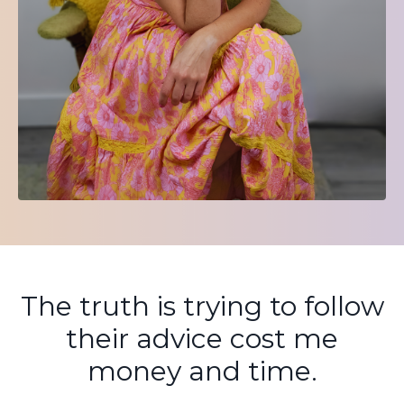
The truth is trying to follow
their advice cost me
money and time.