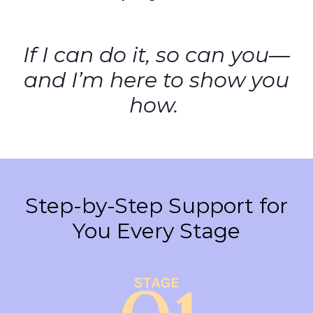
If I can do it, so can you—
and I’m here to show you
how.
Step-by-Step Support for
You Every Stage