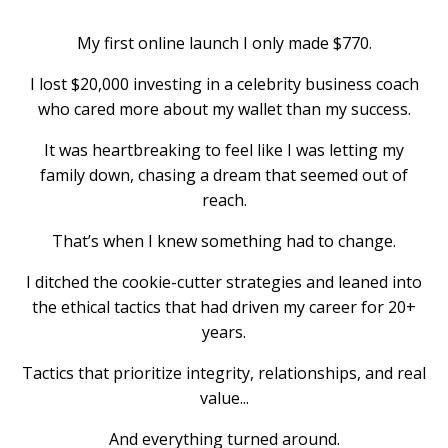
My first online launch I only made $770.
I lost $20,000 investing in a celebrity business coach
who cared more about my wallet than my success.
It was heartbreaking to feel like I was letting my
family down, chasing a dream that seemed out of
reach.
That’s when I knew something had to change.
I ditched the cookie-cutter strategies and leaned into
the ethical tactics that had driven my career for 20+
years.
Tactics that prioritize integrity, relationships, and real
value...
And everything turned around.