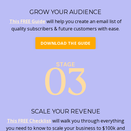
GROW YOUR AUDIENCE
This FREE Guide
will help you create an email list of
quality subscribers & future customers with ease.
DOWNLOAD THE GUIDE
SCALE YOUR REVENUE
This FREE Checklist
will walk you through everything
you need to know to scale your business to $100k and