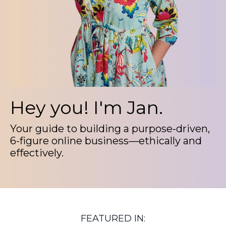
Hey you!
I'm Jan.
Your guide to building a purpose-driven,
6-figure online business—ethically and
effectively.
FEATURED IN: