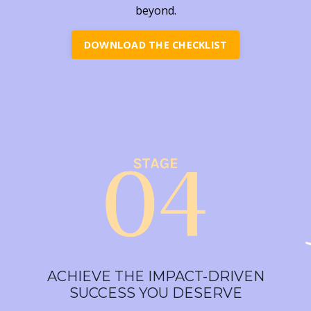
beyond.
DOWNLOAD THE CHECKLIST
ACHIEVE THE IMPACT-DRIVEN
SUCCESS YOU DESERVE