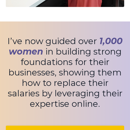
I’ve now guided over
1,000
women
in building strong
foundations for their
businesses, showing them
how to replace their
salaries by leveraging their
expertise online.