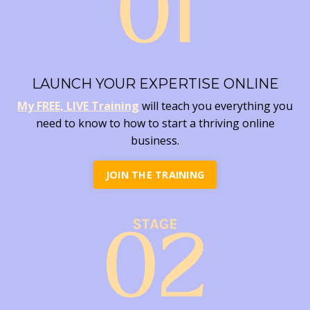
LAUNCH YOUR EXPERTISE ONLINE
My FREE, LIVE Training
will teach you everything you
need to know to how to start a thriving online
business.
JOIN THE TRAINING