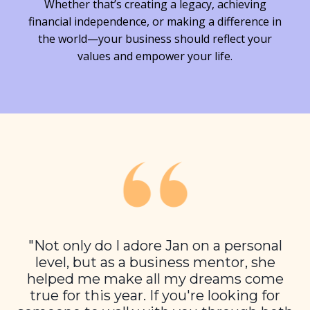
Whether that’s creating a legacy, achieving
financial independence, or making a difference in
the world—your business should reflect your
values and empower your life.
"Not only do I adore Jan on a personal
level, but as a business mentor, she
helped me make all my dreams come
true for this year. If you're looking for