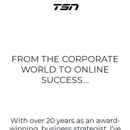
FROM THE CORPORATE
WORLD TO ONLINE
SUCCESS...
With over 20 years as an award-
winning business strategist, I’ve