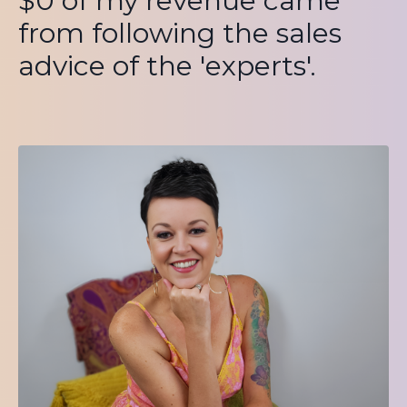
$0 of my revenue came
from following the sales
advice of the 'experts'.