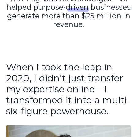
helped purpose-driven businesses
generate more than $25 million in
revenue.
When I took the leap in
2020, I didn’t just transfer
my expertise online—I
transformed it into a multi-
six-figure powerhouse.