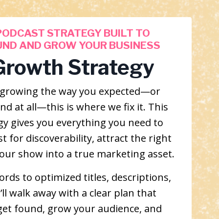
PODCAST STRATEGY BUILT TO
UND AND GROW YOUR BUSINESS
Growth Strategy
’t growing the way you expected—or
d at all—this is where we fix it. This
gy gives you everything you need to
 for discoverability, attract the right
your show into a true marketing asset.
rds to optimized titles, descriptions,
ll walk away with a clear plan that
get found, grow your audience, and