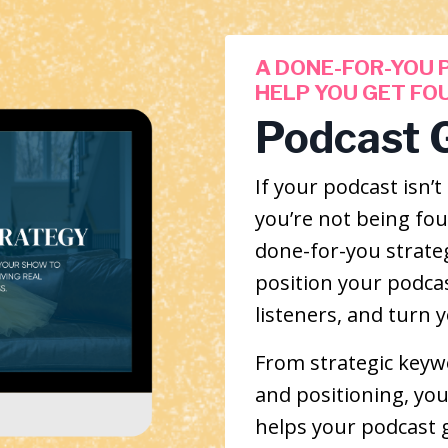
A DONE-FOR-YOU 
HELP YOU GET FO
Podcast 
If your podcast isn
you’re not being foun
done-for-you strate
position your podcast
listeners, and turn 
From strategic keywo
and positioning, you’
helps your podcast 