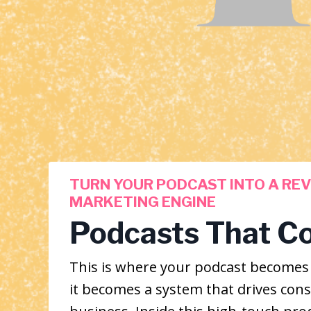
TURN YOUR PODCAST INTO A RE
MARKETING ENGINE
Podcasts That C
This is where your podcast become
it becomes a system that drives cons