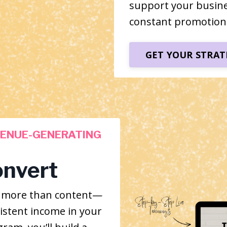
support your busin
constant promotion
GET YOUR STRAT
VENUE-GENERATING
onvert
s more than content—
istent income in your