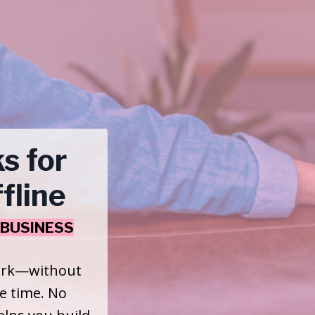
s for
fline
BUSINESS
work—without
he time. No