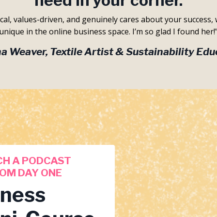
need in your corner.
ical, values-driven, and genuinely cares about your success, 
unique in the online business space. I’m so glad I found her!
a Weaver, Textile Artist & Sustainability Edu
CH A PODCAST
OM DAY ONE
iness