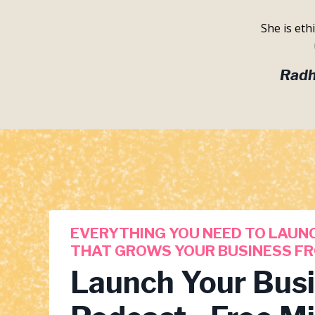
She is eth
Radh
EVERYTHING YOU NEED TO LAUN
THAT GROWS YOUR BUSINESS FR
Launch Your Bus