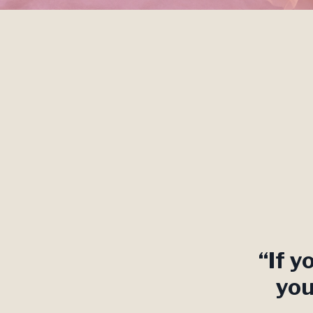
“If y
you