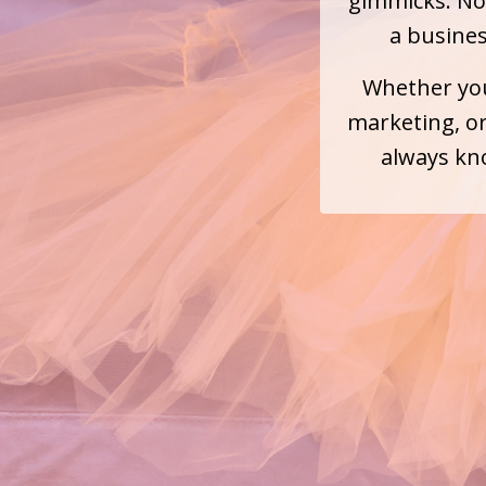
gimmicks. No 
a busine
Whether you
marketing, or
always kno