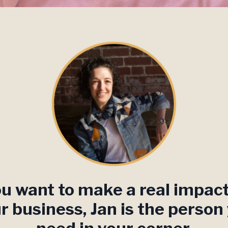
ou want to make a real impac
r business, Jan is the person