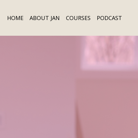
HOME
ABOUT JAN
COURSES
PODCAST