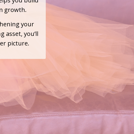
elps you build
m growth.
thening your
 asset, you’ll
er picture.