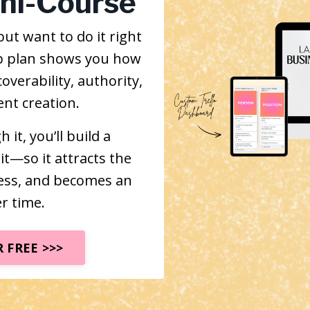
ini-Course
ut want to do it right
tep plan shows you how
overability, authority,
nt creation.
it, you’ll build a
it—so it attracts the
ness, and becomes an
r time.
 FREE >>>