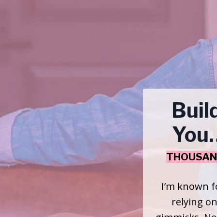
Buil
You…
THOUSAN
I’m known f
relying on