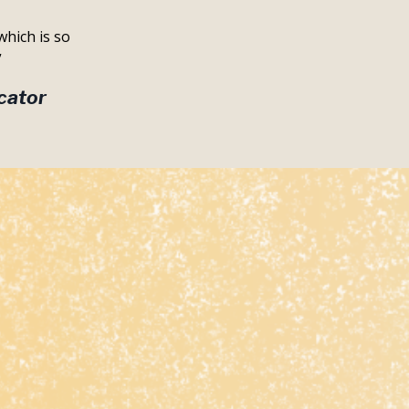
which is so
”
cator