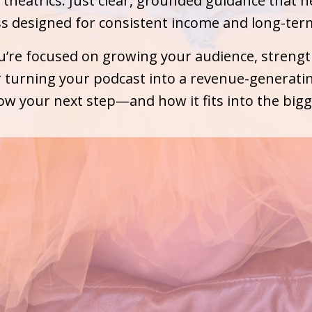
theatrics. Just clear, grounded guidance that h
ss designed for consistent income and long-ter
’re focused on growing your audience, streng
 turning your podcast into a revenue-generating
w your next step—and how it fits into the bigg