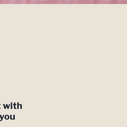
t with
 you