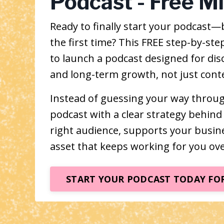
Podcast - Free M
Ready to finally start your podcast—b
the first time? This FREE step-by-s
to launch a podcast designed for disc
and long-term growth, not just conte
Instead of guessing your way through 
podcast with a clear strategy behind 
right audience, supports your busi
asset that keeps working for you ove
START YOUR PODCAST TODAY FOR