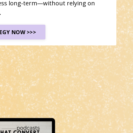
ess long-term—without relying on
.
EGY NOW >>>