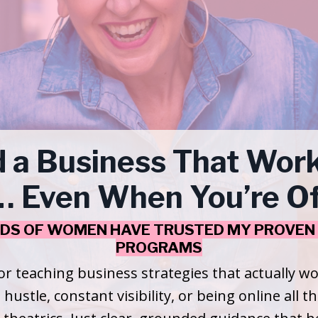
d a Business That Work
 Even When You’re Of
DS OF WOMEN HAVE TRUSTED MY PROVEN 
PROGRAMS
or teaching business strategies that actually 
 hustle, constant visibility, or being online all t