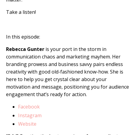
Take a listen!
In this episode:
Rebecca Gunter
is your port in the storm in
communication chaos and marketing mayhem. Her
branding prowess and business savvy pairs endless
creativity with good old-fashioned know-how. She is
here to help you get crystal clear about your
motivation and message, positioning you for audience
engagement that’s ready for action.
Facebook
Instagram
Website