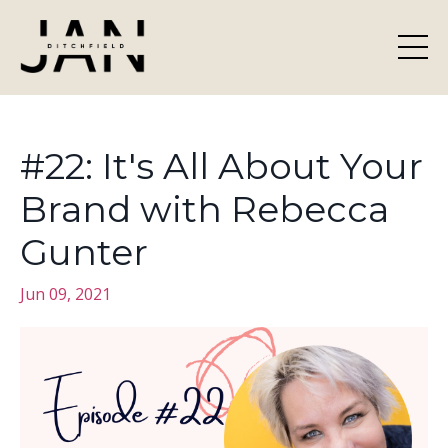
#22: It's All About Your
Brand with Rebecca
Gunter
Jun 09, 2021