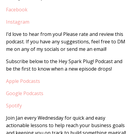
Facebook
Instagram
I’d love to hear from you! Please rate and review this
podcast. If you have any suggestions, feel free to DM
me on any of my socials or send me an email!
Subscribe below to the Hey Spark Plug! Podcast and
be the first to know when a new episode drops!
Apple Podcasts
Google Podcasts
Spotify
Join Jan every Wednesday for quick and easy
actionable lessons to help reach your business goals
and keeping you on track to build something magical!