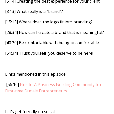
[5:14] Creating the best experience for your client
[8:13] What really is a “brand”?
[15:13] Where does the logo fit into branding?
[28:34] How can I create a brand that is meaningful?
[40:20] Be comfortable with being uncomfortable
[51:34] Trust yourself, you deserve to be here!
Links mentioned in this episode:
[56:16]
Hustle: A Business Building Community for
First-time Female Entrepreneurs
Let’s get friendly on social: