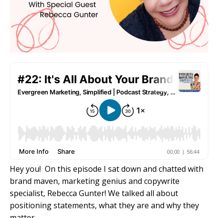
Hey you! On this episode I sat down and chatted with
brand maven, marketing genius and copywrite
specialist, Rebecca Gunter! We talked all about
positioning statements, what they are and why they
matter.