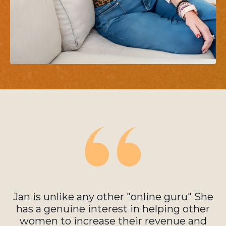
Jan is unlike any other "online guru" She
has a genuine interest in helping other
women to increase their revenue and