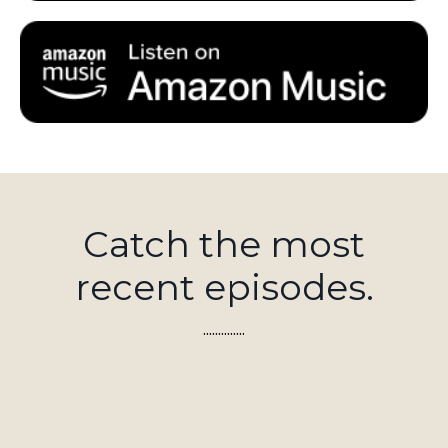
Catch the most
recent episodes.
..............