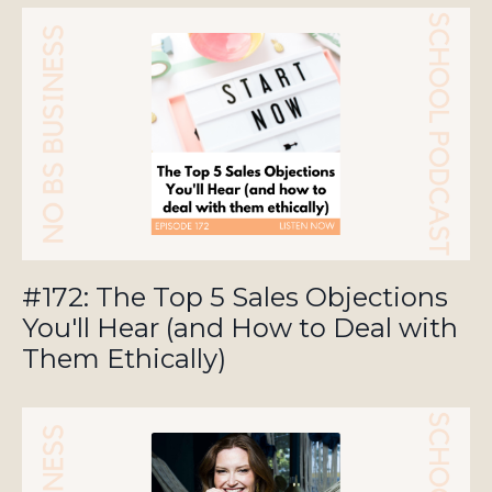
#172: The Top 5 Sales Objections
You'll Hear (and How to Deal with
Them Ethically)