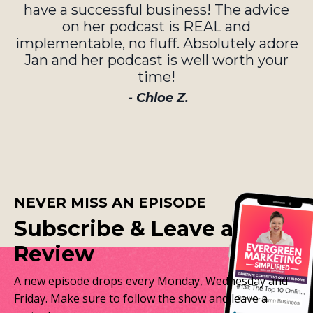
have a successful business! The advice
on her podcast is REAL and
implementable, no fluff. Absolutely adore
Jan and her podcast is well worth your
time!
- Chloe Z.
NEVER MISS AN EPISODE
Subscribe & Leave a
Review
A new episode drops every Monday, Wednesday and
Friday. Make sure to follow the show and leave a