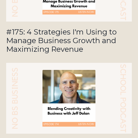
#175: 4 Strategies I'm Using to
Manage Business Growth and
Maximizing Revenue