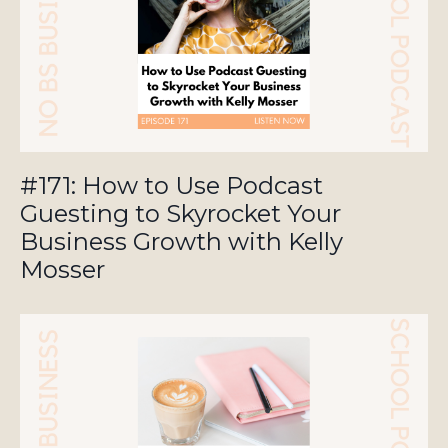
#171: How to Use Podcast
Guesting to Skyrocket Your
Business Growth with Kelly
Mosser