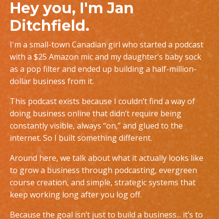
Hey you, I'm Jan
Ditchfield.
I'm a small-town Canadian girl who started a podcast
with a $25 Amazon mic and my daughter’s baby sock
as a pop filter and ended up building a half-million-
dollar business from it.
This podcast exists because I couldn’t find a way of
doing business online that didn’t require being
constantly visible, always “on,” and glued to the
internet. So I built something different.
Around here, we talk about what it actually looks like
to grow a business through podcasting, evergreen
course creation, and simple, strategic systems that
keep working long after you log off.
Because the goal isn’t just to build a business... it’s to