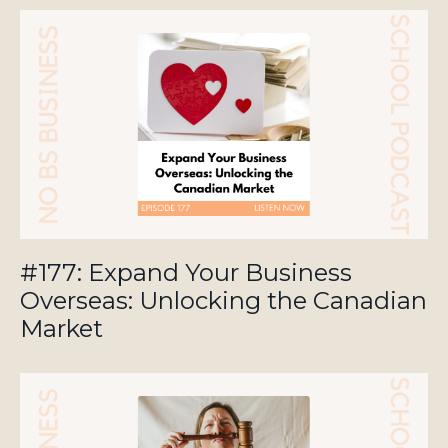
#177: Expand Your Business
Overseas: Unlocking the Canadian
Market