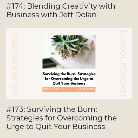
#174: Blending Creativity with
Business with Jeff Dolan
#173: Surviving the Burn:
Strategies for Overcoming the
Urge to Quit Your Business