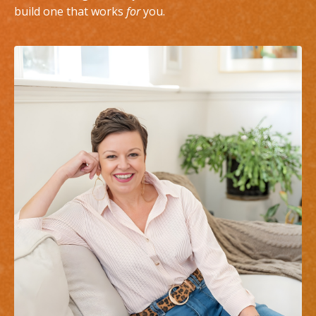
build one that works
for
you.