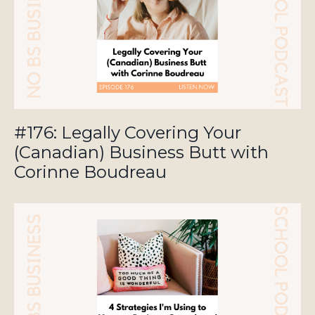
#176: Legally Covering Your
(Canadian) Business Butt with
Corinne Boudreau