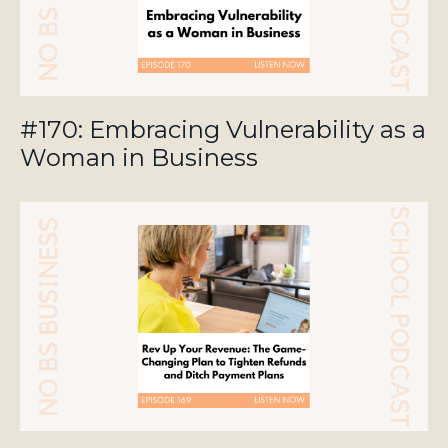
#170: Embracing Vulnerability as a
Woman in Business