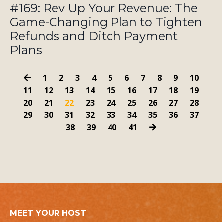
#169: Rev Up Your Revenue: The
Game-Changing Plan to Tighten
Refunds and Ditch Payment
Plans
1
2
3
4
5
6
7
8
9
10
11
12
13
14
15
16
17
18
19
20
21
22
23
24
25
26
27
28
29
30
31
32
33
34
35
36
37
38
39
40
41
MEET YOUR HOST