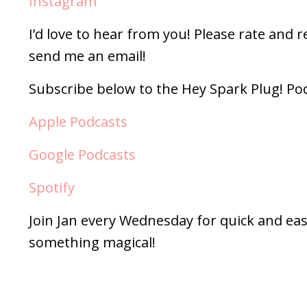
Instagram
I’d love to hear from you! Please rate and 
send me an email!
Subscribe below to the Hey Spark Plug! Po
Apple Podcasts
Google Podcasts
Spotify
Join Jan every Wednesday for quick and eas
something magical!