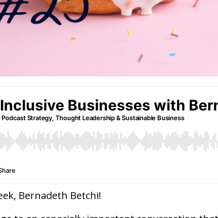
eek, Bernadeth Betchi!