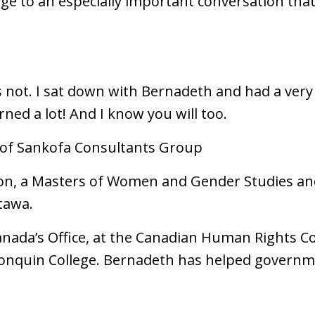
e to an especially important conversation that
t's not. I sat down with Bernadeth and had a ver
earned a lot! And I know you will too.
 of Sankofa Consultants Group
n, a Masters of Women and Gender Studies and 
ttawa.
anada’s Office, at the Canadian Human Rights C
nquin College. Bernadeth has helped governm