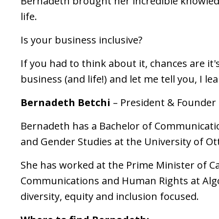
Bernadeth brought her incredible knowledg
life.
Is your business inclusive?
If you had to think about it, chances are i
business (and life!) and let me tell you, I l
Bernadeth Betchi
– President & Founder
Bernadeth has a Bachelor of Communicatio
and Gender Studies at the University of O
She has worked at the Prime Minister of C
Communications and Human Rights at Algo
diversity, equity and inclusion focused.