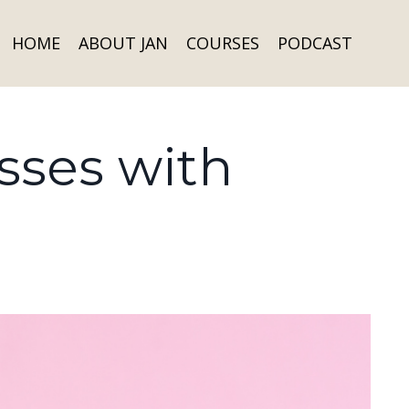
HOME
ABOUT JAN
COURSES
PODCAST
sses with