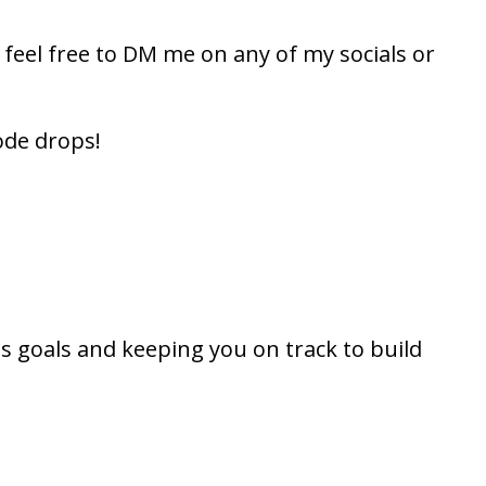
, feel free to DM me on any of my socials or
ode drops!
s goals and keeping you on track to build