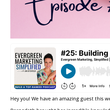
Hey you! We have an amazing guest this w