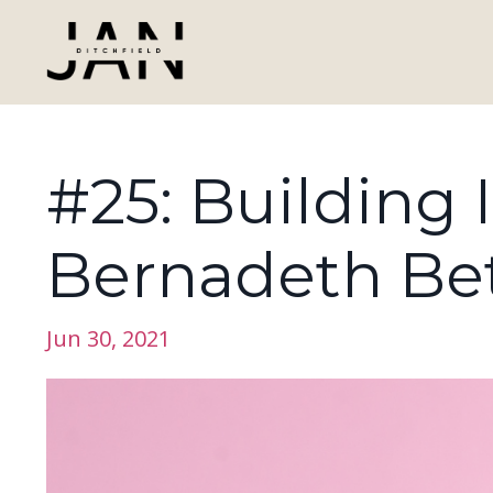
#25: Building 
Bernadeth Be
Jun 30, 2021