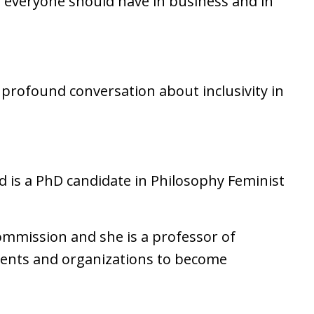
 everyone should have in business and in
y profound conversation about inclusivity in
is a PhD candidate in Philosophy Feminist
ommission and she is a professor of
ents and organizations to become