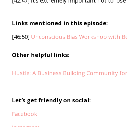
[42:47] It’s extremely important not to lose
Links mentioned in this episode:
[46:50]
Unconscious Bias Workshop with B
Other helpful links:
Hustle: A Business Building Community fo
Let’s get friendly on social:
Facebook