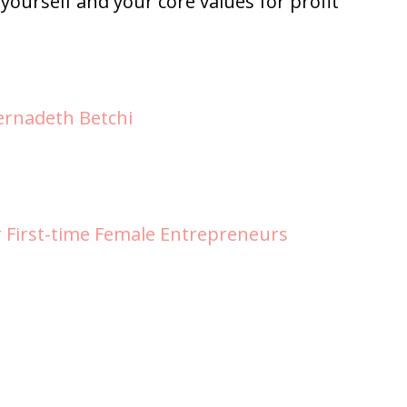
 yourself and your core values for profit
ernadeth Betchi
r First-time Female Entrepreneurs