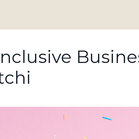
Inclusive Busine
tchi