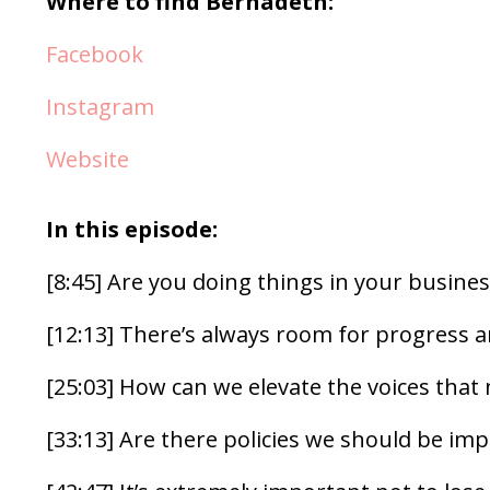
Where to find Bernadeth:
Facebook
Instagram
Website
In this episode:
[8:45] Are you doing things in your busines
[12:13] There’s always room for progress
[25:03] How can we elevate the voices that
[33:13] Are there policies we should be im