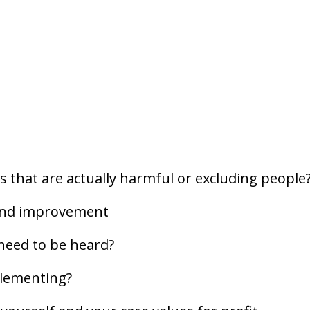
s that are actually harmful or excluding people
 and improvement
 need to be heard?
plementing?