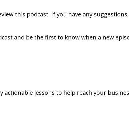
review this podcast. If you have any suggestions
dcast and be the first to know when a new epis
y actionable lessons to help reach your busines