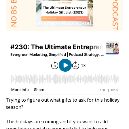
Trying to figure out what gifts to ask for this holiday
season?
The holidays are coming and if you want to add
something special to your wish list to help your