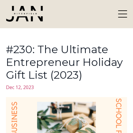
#230: The Ultimate
Entrepreneur Holiday
Gift List (2023)
Dec 12, 2023