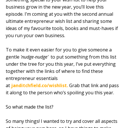
business grow in the new year, you’ll love this
episode. I’m coming at you with the second annual
ultimate entrepreneur wish list and sharing some
ideas of my favourite tools, books and must-haves if
you run your own business.
To make it even easier for you to give someone a
gentle
'nudge-nudge'
to put something from this list
under the tree for you this year, I’ve put everything
together with the links of where to find these
entrepreneur essentials
at
janditchfield.co/wishlist.
Grab that link and pass
it along to the person who’s spoiling you this year.
So what made the list?
So many things! I wanted to try and cover all aspects