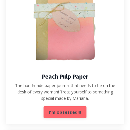
Peach Pulp Paper
The handmade paper journal that needs to be on the
desk of every woman! Treat yourself to something
special made by Mariana.
I'm obsessed!!!