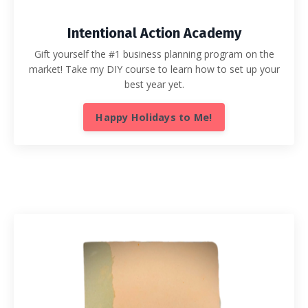
Intentional Action Academy
Gift yourself the #1 business planning program on the
market! Take my DIY course to learn how to set up your
best year yet.
Happy Holidays to Me!