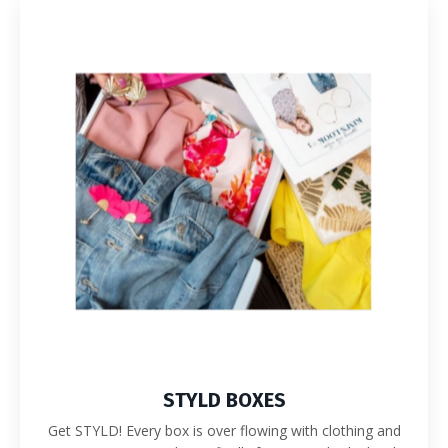
STYLD BOXES
Get STYLD!
Every box is over flowing with clothing and