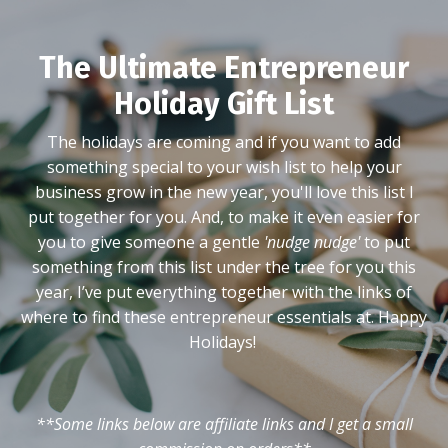
The Ultimate Entrepreneur
Holiday Gift List
The holidays are coming and if you want to add
something special to your wish list to help your
business grow in the new year, you'll love this list I
put together for you. And, to make it even easier for
you to give someone a gentle
'nudge nudge'
to put
something from this list under the tree for you this
year, I’ve put everything together with the links of
where to find these entrepreneur essentials at. Happy
Holidays!
**Some links below are affiliate links and I get a small