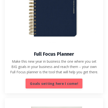
Full Focus Planner
Make this new year in business the one where you set
BIG goals in your business and reach them – your own
Full Focus planner is the tool that will help you get there.
Goals setting here I come!