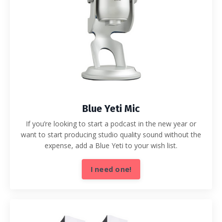
Blue Yeti Mic
If you’re looking to start a podcast in the new year or
want to start producing studio quality sound without the
expense, add a Blue Yeti to your wish list.
I need one!