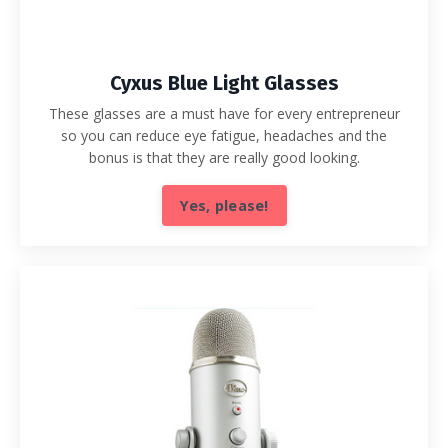
Cyxus Blue Light Glasses
These glasses are a must have for every entrepreneur
so you can reduce eye fatigue, headaches and the
bonus is that they are really good looking.
Yes, please!