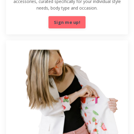
accessories, curated specifically for your individual style
needs, body type and occasion.
Sign me up!