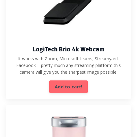
LogiTech Brio 4k Webcam
It works with Zoom, Microsoft teams, Streamyard,
Facebook - pretty much any streaming platform this
camera will give you the sharpest image possible.
Add to cart!