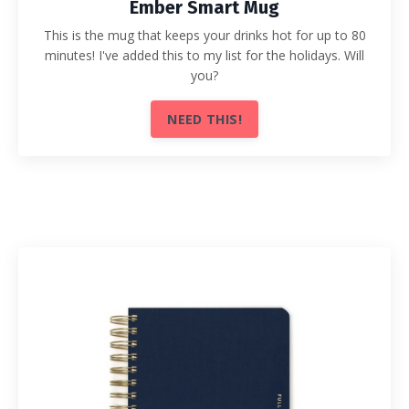
Ember Smart Mug
This is the mug that keeps your drinks hot for up to 80
minutes! I've added this to my list for the holidays. Will
you?
NEED THIS!