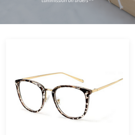
commission on orders**