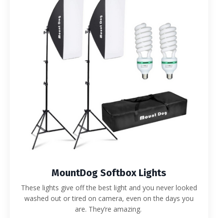
MountDog Softbox Lights
These lights give off the best light and you never looked
washed out or tired on camera, even on the days you
are. They’re amazing.