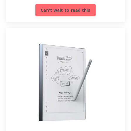
Can't wait to read this