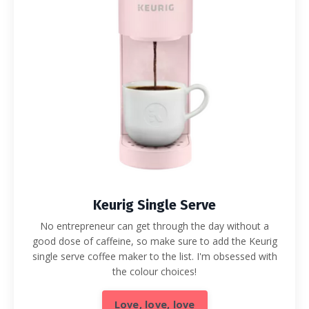
Keurig Single Serve
No entrepreneur can get through the day without a
good dose of caffeine, so make sure to add the Keurig
single serve coffee maker to the list. I'm obsessed with
the colour choices!
Love, love, love