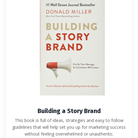
Building a Story Brand
This book is full of ideas, strategies and easy to follow
guidelines that will help set you up for marketing success
without feeling overwhelmed or unauthentic.