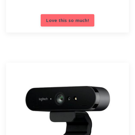
Love this so much!