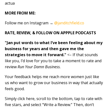
actua
MORE FROM ME:
Follow me on Instagram →
@janditchfield.co
RATE, REVIEW, & FOLLOW ON APPPLE PODCASTS
"Jan put words to what I’ve been feeling about my
business for years and then gave me the
strategies to move it forward."
<– If that sounds
like you, I’d love for you to take a moment to rate and
review
Run Your Damn Business.
Your feedback helps me reach more women just like
us who want to grow our business in way that actually
feels good.
Simply click here, scroll to the bottom, tap to rate with
five stars, and select “Write a Review.” Then, don’t