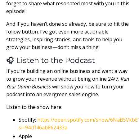
forget to share what resonated most with you in this
episode!
And if you haven’t done so already, be sure to hit the
follow button. I’ve got even more actionable
strategies, inspiring stories, and tools to help you
grow your business—don’t miss a thing!
🎧 Listen to the Podcast
If you’re building an online business and want a way
to grow your revenue without being online 24/7,
Run
Your Damn Business
will show you how to turn your
podcast into an evergreen sales engine.
Listen to the show here:
Spotify:
https://open.spotify.com/show/6NaB5Vk
si=94cff46ab862433a
Apple