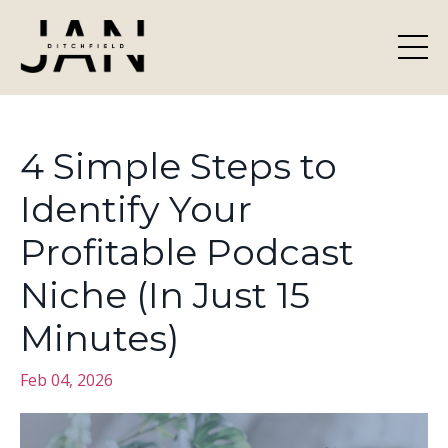
4 Simple Steps to
Identify Your
Profitable Podcast
Niche (In Just 15
Minutes)
Feb 04, 2026