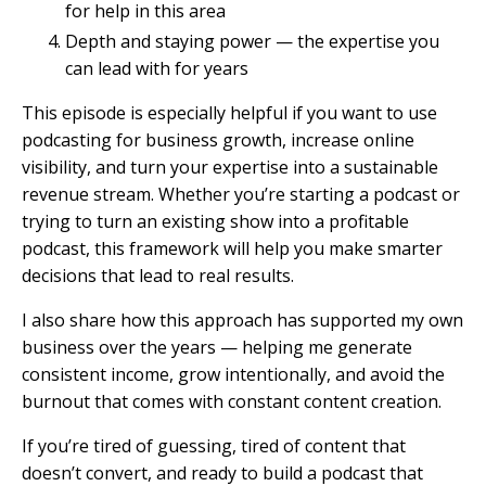
for help in this area
Depth and staying power — the expertise you
can lead with for years
This episode is especially helpful if you want to use
podcasting for business growth, increase online
visibility, and turn your expertise into a sustainable
revenue stream. Whether you’re starting a podcast or
trying to turn an existing show into a profitable
podcast, this framework will help you make smarter
decisions that lead to real results.
I also share how this approach has supported my own
business over the years — helping me generate
consistent income, grow intentionally, and avoid the
burnout that comes with constant content creation.
If you’re tired of guessing, tired of content that
doesn’t convert, and ready to build a podcast that