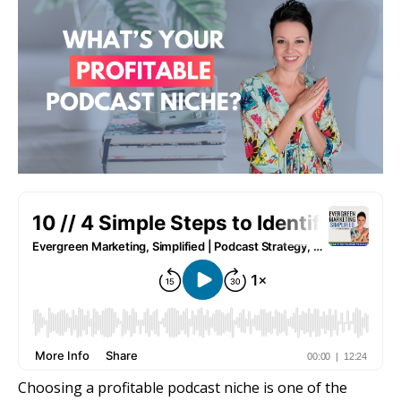
Choosing a profitable podcast niche is one of the