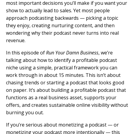
most important decisions you’ll make if you want your
show to actually lead to sales. Yet most people
approach podcasting backwards — picking a topic
they enjoy, creating nurturing content, and then
wondering why their podcast never turns into real
revenue.
In this episode of
Run Your Damn Business
, we’re
talking about how to identify a profitable podcast
niche using a simple, practical framework you can
work through in about 15 minutes. This isn’t about
chasing trends or starting a podcast that looks good
on paper. It’s about building a profitable podcast that
functions as a real business asset, supports your
offers, and creates sustainable online visibility without
burning you out.
If you’re serious about monetizing a podcast — or
monetizing your podcast more intentionally — this