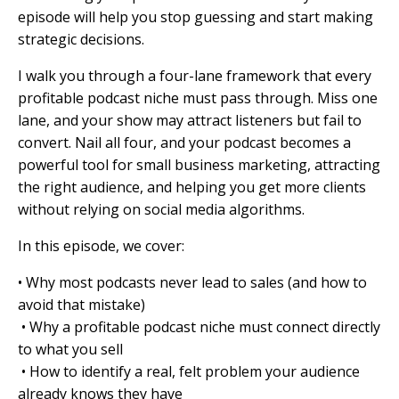
episode will help you stop guessing and start making
strategic decisions.
I walk you through a four-lane framework that every
profitable podcast niche must pass through. Miss one
lane, and your show may attract listeners but fail to
convert. Nail all four, and your podcast becomes a
powerful tool for small business marketing, attracting
the right audience, and helping you get more clients
without relying on social media algorithms.
In this episode, we cover:
• Why most podcasts never lead to sales (and how to
avoid that mistake)
• Why a profitable podcast niche must connect directly
to what you sell
• How to identify a real, felt problem your audience
already knows they have