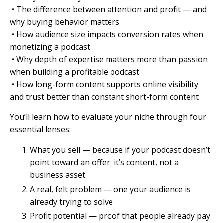
• The difference between attention and profit — and
why buying behavior matters
• How audience size impacts conversion rates when
monetizing a podcast
• Why depth of expertise matters more than passion
when building a profitable podcast
• How long-form content supports online visibility
and trust better than constant short-form content
You’ll learn how to evaluate your niche through four
essential lenses:
What you sell — because if your podcast doesn’t
point toward an offer, it’s content, not a
business asset
A real, felt problem — one your audience is
already trying to solve
Profit potential — proof that people already pay