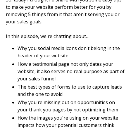
to make your website perform better for you by
removing 5 things from it that aren't serving you or
your sales goals.
In this episode, we're chatting about...
Why you social media icons don't belong in the
header of your website
How a testimonial page not only dates your
website, it also serves no real purpose as part of
your sales funnel
The best types of forms to use to capture leads
and the one to avoid
Why you're missing out on opportunities on
your thank you pages by not optimizing them
How the images you're using on your website
impacts how your potential customers think