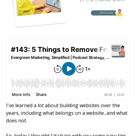
I've learned a lot about building websites over the
years, including what belongs on a website...and what
does not.
So, today I thought I'd share with you some easy tips