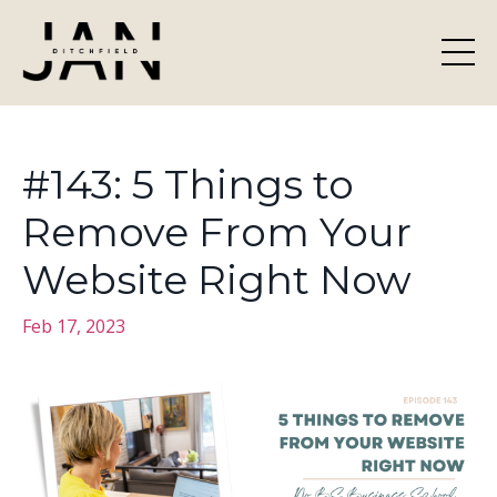
#143: 5 Things to
Remove From Your
Website Right Now
Feb 17, 2023