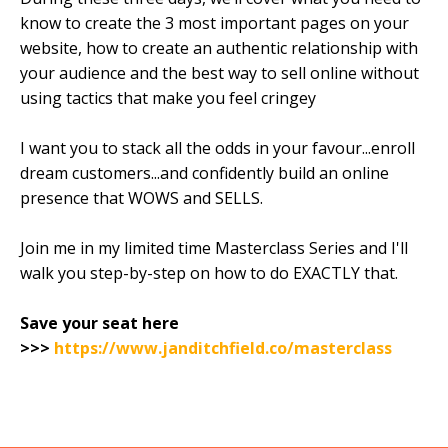
know to create the 3 most important pages on your
website, how to create an authentic relationship with
your audience and the best way to sell online without
using tactics that make you feel cringey
I want you to stack all the odds in your favour...enroll
dream customers...and confidently build an online
presence that WOWS and SELLS.
Join me in my limited time Masterclass Series and I'll
walk you step-by-step on how to do EXACTLY that.
Save your seat here
>>>
https://www.janditchfield.co/masterclass