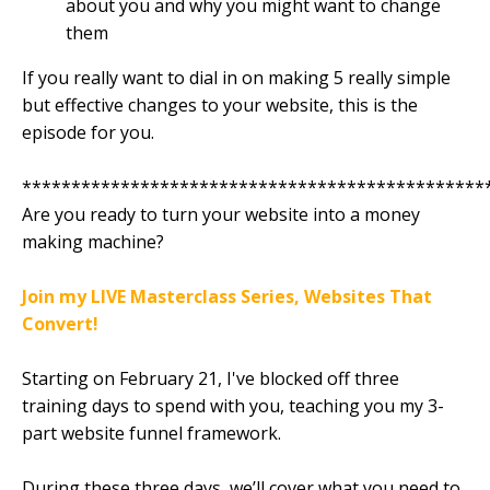
about you and why you might want to change
them
If you really want to dial in on making 5 really simple
but effective changes to your website, this is the
episode for you.
***********************************************
Are you ready to turn your website into a money
making machine?
Join my LIVE Masterclass Series, Websites That
Convert!
Starting on February 21, I've blocked off three
training days to spend with you, teaching you my 3-
part website funnel framework.
During these three days, we’ll cover what you need to