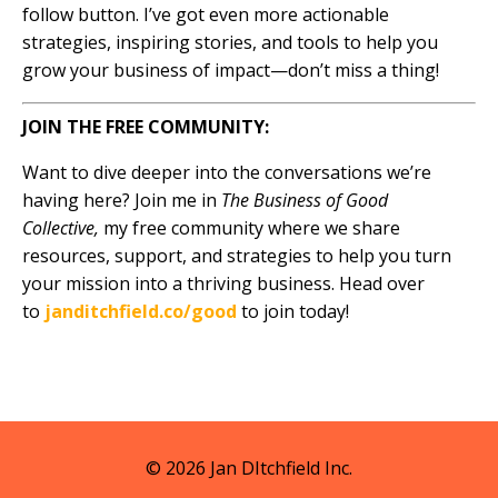
follow button. I’ve got even more actionable
strategies, inspiring stories, and tools to help you
grow your business of impact—don’t miss a thing!
JOIN THE FREE COMMUNITY:
Want to dive deeper into the conversations we’re
having here? Join me in
The Business of Good
Collective,
my free community where we share
resources, support, and strategies to help you turn
your mission into a thriving business. Head over
to
janditchfield.co/good
to join today!
© 2026 Jan DItchfield Inc.