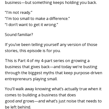
business—but something keeps holding you back.
“I’m not ready.”
“I’m too small to make a difference.”
“I don’t want to get it wrong.”
Sound familiar?
If you’ve been telling yourself any version of those
stories, this episode is for you.
This is Part 4 of my 4-part series on growing a
business that gives back—and today we’re busting
through the biggest myths that keep purpose-driven
entrepreneurs playing small.
You’ll walk away knowing what’s actually true when it
comes to building a business that does
good
and
grows—and what’s just noise that needs to
be left behind.