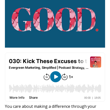
You care about making a difference through your