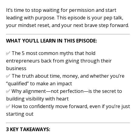
It’s time to stop waiting for permission and start
leading with purpose. This episode is your pep talk,
your mindset reset, and your next brave step forward.
WHAT YOU’LL LEARN IN THIS EPISODE:
✅ The 5 most common myths that hold
entrepreneurs back from giving through their
business
✅ The truth about time, money, and whether you’re
“qualified” to make an impact
✅ Why alignment—not perfection—is the secret to
building visibility with heart
✅ How to confidently move forward, even if you’re just
starting out
3 KEY TAKEAWAYS: