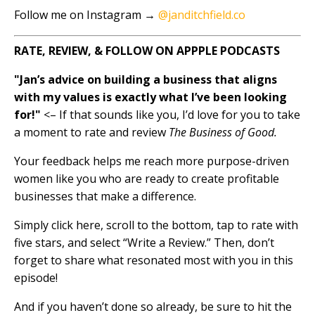
Follow me on Instagram →
@janditchfield.co
RATE, REVIEW, & FOLLOW ON APPPLE PODCASTS
"Jan’s advice on building a business that aligns
with my values is exactly what I’ve been looking
for!"
<– If that sounds like you, I’d love for you to take
a moment to rate and review
The Business of Good.
Your feedback helps me reach more purpose-driven
women like you who are ready to create profitable
businesses that make a difference.
Simply click here, scroll to the bottom, tap to rate with
five stars, and select “Write a Review.” Then, don’t
forget to share what resonated most with you in this
episode!
And if you haven’t done so already, be sure to hit the