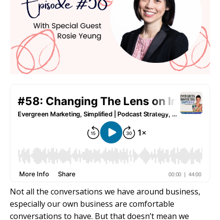
Not all the conversations we have around business,
especially our own business are comfortable
conversations to have. But that doesn’t mean we