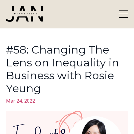
#58: Changing The
Lens on Inequality in
Business with Rosie
Yeung
Mar 24, 2022