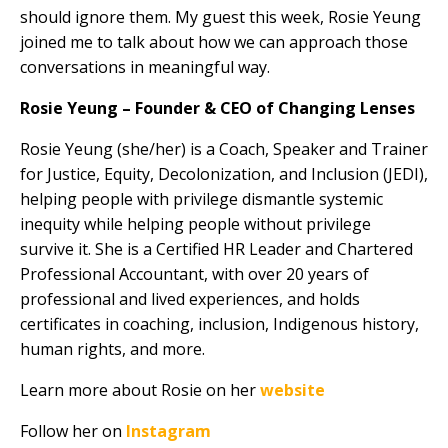
should ignore them. My guest this week, Rosie Yeung
joined me to talk about how we can approach those
conversations in meaningful way.
Rosie Yeung – Founder & CEO of Changing Lenses
Rosie Yeung (she/her) is a Coach, Speaker and Trainer
for Justice, Equity, Decolonization, and Inclusion (JEDI),
helping people with privilege dismantle systemic
inequity while helping people without privilege
survive it. She is a Certified HR Leader and Chartered
Professional Accountant, with over 20 years of
professional and lived experiences, and holds
certificates in coaching, inclusion, Indigenous history,
human rights, and more.
Learn more about Rosie on her
website
Follow her on
Instagram