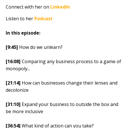
Connect with her on
LinkedIn
Listen to her
Podcast
In this episode:
[9:45]
How do we unlearn?
[16:08]
Comparing any business process to a game of
monopoly...
[21:14]
How can businesses change their lenses and
decolonize
[31:10]
Expand your business to outside the box and
be more inclusive
[36:54]
What kind of action can you take?