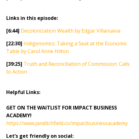
Links in this episode:
[6:44]
Decolonization Wealth by Edgar Villanueva
[22:30]
Indigenomics: Taking a Seat at the Economic
Table by Carol Anne Hilton
[39:25]
Truth and Reconciliation of Commission: Calls
to Action
Helpful Links:
GET ON THE WAITLIST FOR IMPACT BUSINESS
ACADEMY!
https://www.janditchfield.co/impactbusinessacademy
Let’s get friendly on social: