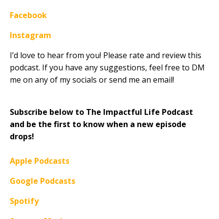
Facebook
Instagram
I’d love to hear from you! Please rate and review this
podcast. If you have any suggestions, feel free to DM
me on any of my socials or send me an email!
Subscribe below to The Impactful Life Podcast
and be the first to know when a new episode
drops!
Apple Podcasts
Google Podcasts
Spotify