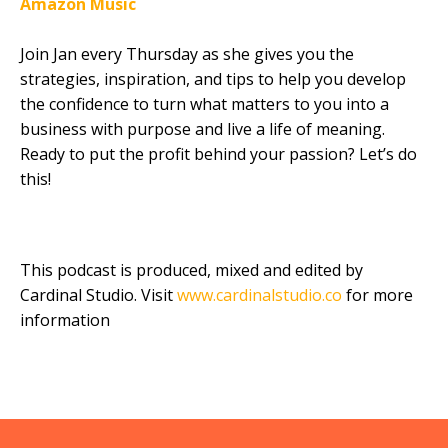
Amazon Music
Join Jan every Thursday as she gives you the
strategies, inspiration, and tips to help you develop
the confidence to turn what matters to you into a
business with purpose and live a life of meaning.
Ready to put the profit behind your passion? Let’s do
this!
This podcast is produced, mixed and edited by
Cardinal Studio. Visit
www.cardinalstudio.co
for more
information