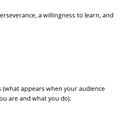
 perseverance, a willingness to learn, and
RPs (what appears when your audience
u are and what you do).