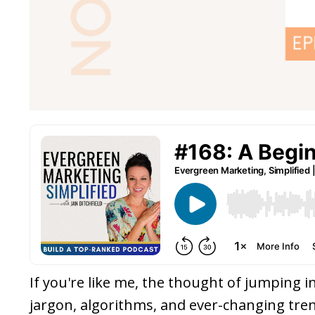
If you're like me, the thought of jumping i
jargon, algorithms, and ever-changing tren