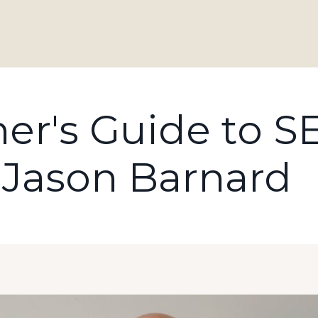
er's Guide to S
 Jason Barnard