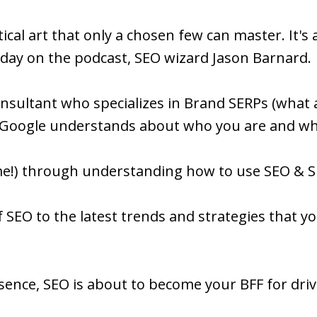
cal art that only a chosen few can master. It's a
day on the podcast, SEO wizard Jason Barnard.
consultant who specializes in Brand SERPs (wha
Google understands about who you are and wha
 me!) through understanding how to use SEO & S
 SEO to the latest trends and strategies that you
esence, SEO is about to become your BFF for driv