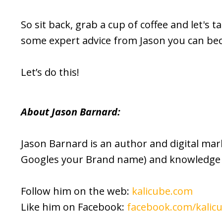
So sit back, grab a cup of coffee and let's t
some expert advice from Jason you can be
Let’s do this!
About Jason Barnard:
Jason Barnard is an author and digital ma
Googles your Brand name) and knowledge 
Follow him on the web:
kalicube.com
Like him on Facebook:
facebook.com/kalic