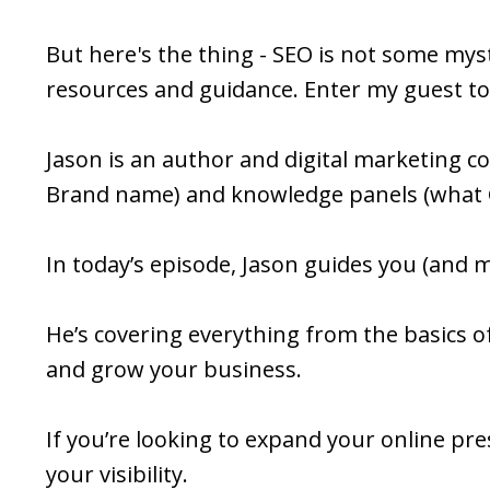
But here's the thing - SEO is not some mysti
resources and guidance. Enter my guest to
Jason is an author and digital marketing 
Brand name) and knowledge panels (what 
In today’s episode, Jason guides you (and
He’s covering everything from the basics of
and grow your business.
If you’re looking to expand your online pr
your visibility.