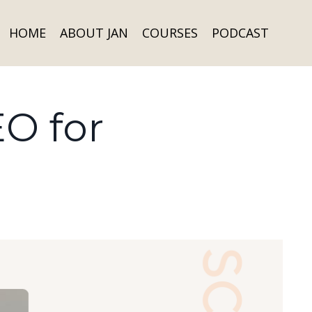
HOME
ABOUT JAN
COURSES
PODCAST
EO for