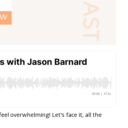
el overwhelming! Let's face it, all the