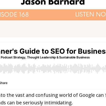
nto the vast and confusing world of Google can fe
ds can be seriously intimidating.