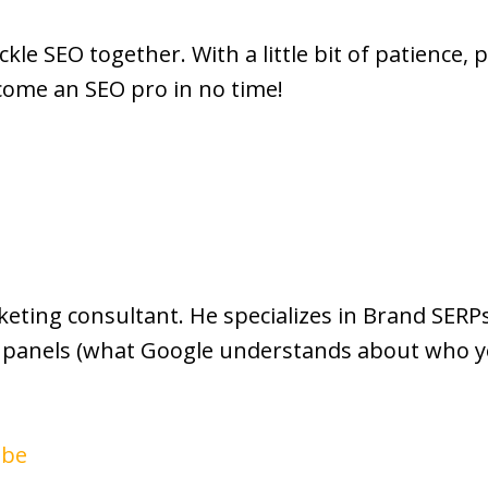
ackle SEO together. With a little bit of patience,
come an SEO pro in no time!
rketing consultant. He specializes in Brand SE
panels (what Google understands about who yo
ube