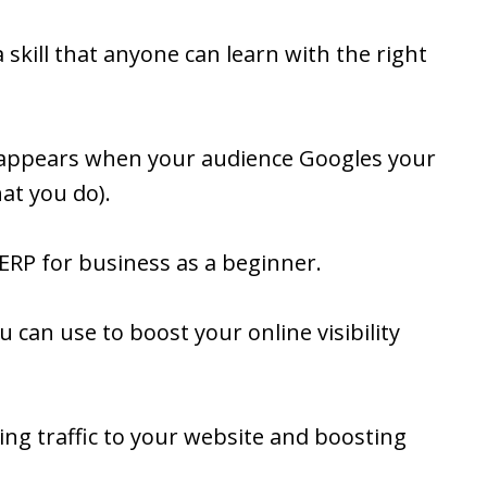
 skill that anyone can learn with the right
t appears when your audience Googles your
t you do).
ERP for business as a beginner.
 can use to boost your online visibility
ing traffic to your website and boosting