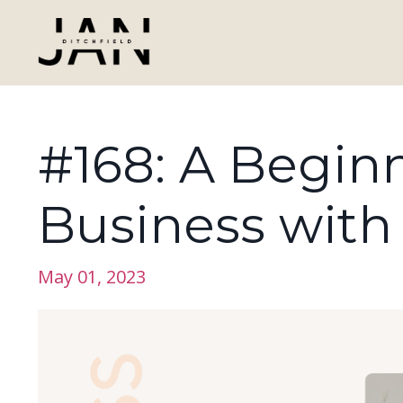
#168: A Beginn
Business with
May 01, 2023