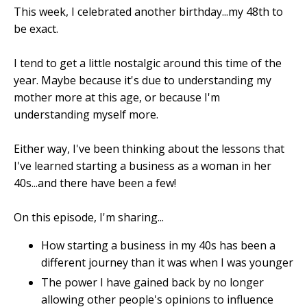
This week, I celebrated another birthday...my 48th to
be exact.
I tend to get a little nostalgic around this time of the
year. Maybe because it's due to understanding my
mother more at this age, or because I'm
understanding myself more.
Either way, I've been thinking about the lessons that
I've learned starting a business as a woman in her
40s...and there have been a few!
On this episode, I'm sharing...
How starting a business in my 40s has been a
different journey than it was when I was younger
The power I have gained back by no longer
allowing other people's opinions to influence