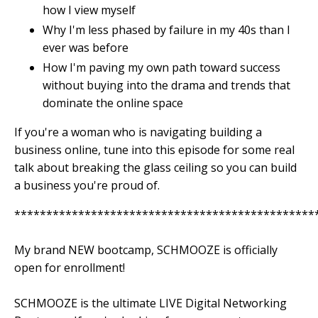
how I view myself
Why I'm less phased by failure in my 40s than I
ever was before
How I'm paving my own path toward success
without buying into the drama and trends that
dominate the online space
If you're a woman who is navigating building a
business online, tune into this episode for some real
talk about breaking the glass ceiling so you can build
a business you're proud of.
***********************************************
My brand NEW bootcamp, SCHMOOZE is officially
open for enrollment!
SCHMOOZE is the ultimate LIVE Digital Networking