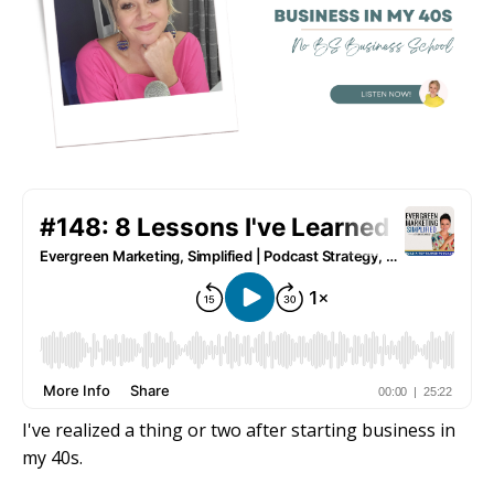
I've realized a thing or two after starting business in
my 40s.