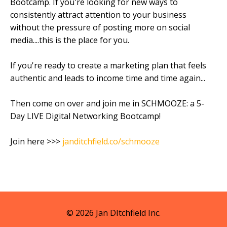
Bootcamp. If you're looking for new ways to
consistently attract attention to your business
without the pressure of posting more on social
media....this is the place for you.
If you're ready to create a marketing plan that feels
authentic and leads to income time and time again...
Then come on over and join me in SCHMOOZE: a 5-
Day LIVE Digital Networking Bootcamp!
Join here >>>
janditchfield.co/schmooze
© 2026 Jan DItchfield Inc.