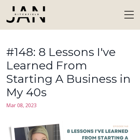
#148: 8 Lessons I've
Learned From
Starting A Business in
My 40s
Mar 08, 2023