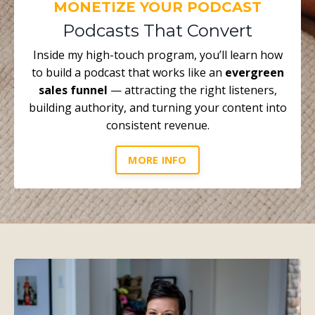
MONETIZE YOUR PODCAST
Podcasts That Convert
Inside my high-touch program, you’ll learn how
to build a podcast that works like an
evergreen
sales funnel
— attracting the right listeners,
building authority, and turning your content into
consistent revenue.
MORE INFO