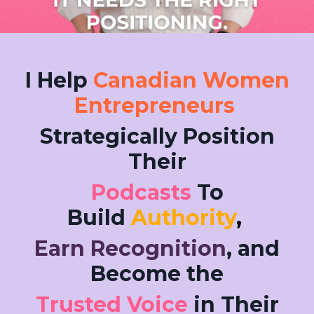
I Help
Canadian Women
Entrepreneurs
Strategically Position
Their
Podcasts
To
Build
Authority
,
Earn Recognition
, and
Become the
Trusted Voice
in Their