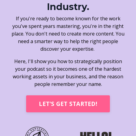
Industry.
If you're ready to become known for the work
you've spent years mastering, you're in the right
place. You don't need to create more content. You
need a smarter way to help the right people
discover your expertise.
Here, I'll show you how to strategically position
your podcast so it becomes one of the hardest
working assets in your business, and the reason
people remember your name.
LET'S GET STARTED!