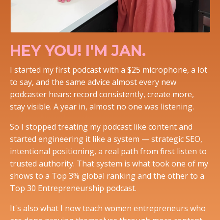
HEY YOU! I'M JAN.
I started my first podcast with a $25 microphone, a lot
to say, and the same advice almost every new
podcaster hears: record consistently, create more,
stay visible. A year in, almost no one was listening.
So I stopped treating my podcast like content and
started engineering it like a system — strategic SEO,
intentional positioning, a real path from first listen to
trusted authority. That system is what took one of my
shows to a Top 3% global ranking and the other to a
Top 30 Entrepreneurship podcast.
It's also what I now teach women entrepreneurs who