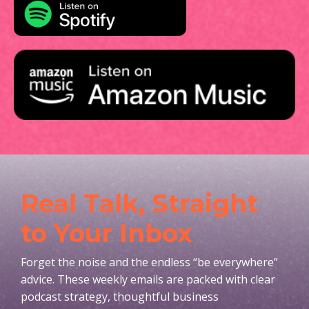
Real Talk, Straight
to Your Inbox
Forget the noise and the endless “be everywhere”
advice. These weekly emails are packed with clear
podcast strategy, thoughtful business