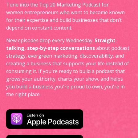
Tune into the Top 20 Marketing Podcast for
women entrepreneurs who want to become known
for their expertise and build businesses that don’t
depend on constant content.
New episodes drop every Wednesday.
Straight-
talking, step-by-step conversations
about podcast
strategy, evergreen marketing, discoverability, and
creating a business that supports your life instead of
consuming it. If you're ready to build a podcast that
grows your authority, charts your show, and helps
you build a business you're proud to own, you're in
the right place.