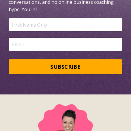
conversations, and no online business coaching
hype.
You in?
SUBSCRIBE