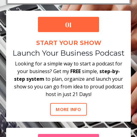
START YOUR SHOW
Launch Your Business Podcast
Looking for a simple way to start a podcast for
your business? Get my
FREE
simple,
step-by-
step system
to plan, organize and launch your
show so you can go from idea to proud podcast
host in just 21 Days!
MORE INFO