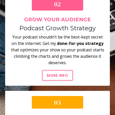
GROW YOUR AUDIENCE
Podcast Growth Strategy
Your podcast shouldn’t be the best-kept secret
on the internet. Get my
done-for-you strategy
that optimizes your show so your podcast starts
climbing the charts and grows the audience it
deserves.
MORE INFO