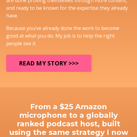
are done proving themselves through more content,
and ready to be known for the expertise they already
have.
Because you’ve already done the work to become
good at what you do. My job is to help the right
people see it.
READ MY STORY >>>
From a $25 Amazon
microphone to a globally
ranked podcast host, built
using the same strategy I now