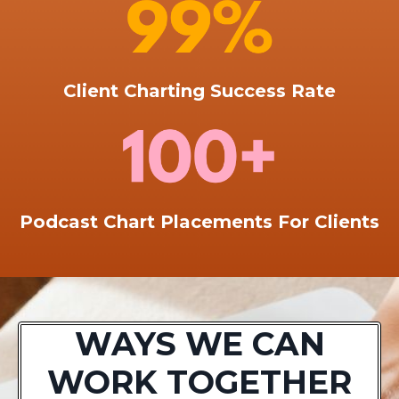
Client Charting Success Rate
Podcast Chart Placements For Clients
WAYS WE CAN
WORK TOGETHER