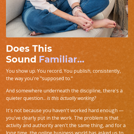
Does This
Sound
Familiar...
You show up. You record. You publish, consistently,
the way you're "supposed to."
And somewhere underneath the discipline, there's a
quieter question...
is this actually working?
It's not because you haven't worked hard enough —
you've clearly put in the work. The problem is that
activity and authority aren't the same thing, and for a
long time, the online business world has asked us to