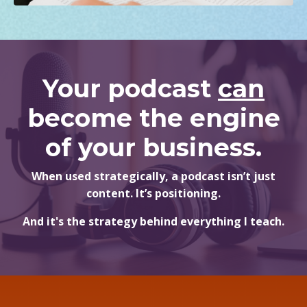
Your podcast
can
become the engine
of your business.
When used strategically, a podcast isn’t just
content. It’s positioning.
And it's the strategy behind everything I teach.