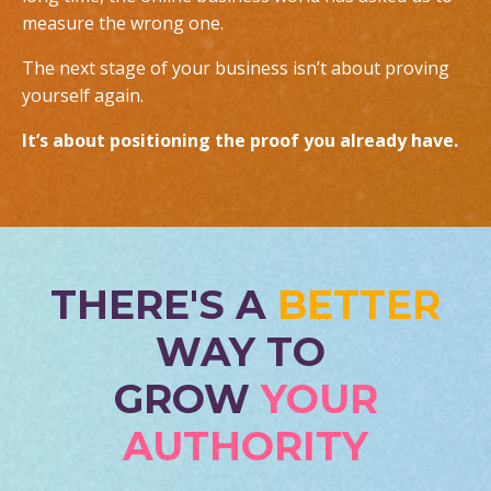
measure the wrong one.
The next stage of your business isn’t about proving
yourself again.
It’s about positioning the proof you already have.
THERE'S A
BETTER
WAY TO
GROW
YOUR
AUTHORITY