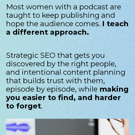
Most women with a podcast are
taught to keep publishing and
hope the audience comes.
I teach
a different approach.
Strategic SEO that gets you
discovered by the right people,
and intentional content planning
that builds trust with them,
episode by episode, while
making
you easier to find, and harder
to forget
.