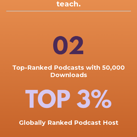
teach.
Top-Ranked
Podcasts with 50,000
Downloads
Globally Ranked Podcast Host