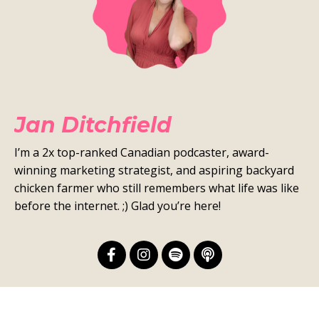
Jan Ditchfield
I’m a 2x top-ranked Canadian podcaster, award-
winning marketing strategist, and aspiring backyard
chicken farmer who still remembers what life was like
before the internet. ;) Glad you’re here!