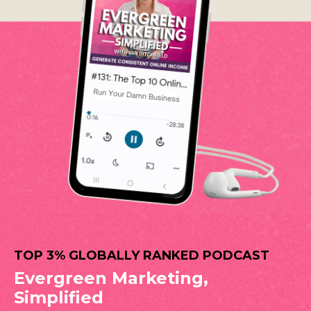
TOP 3% GLOBALLY RANKED PODCAST
Evergreen Marketing,
Simplified