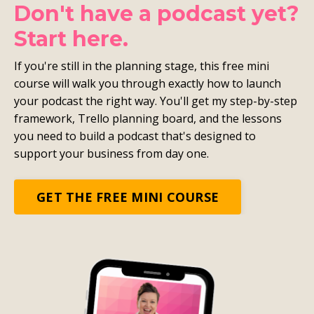
Don't have a podcast yet?
Start here.
If you're still in the planning stage, this free mini
course will walk you through exactly how to launch
your podcast the right way. You'll get my step-by-step
framework, Trello planning board, and the lessons
you need to build a podcast that's designed to
support your business from day one.
GET THE FREE MINI COURSE