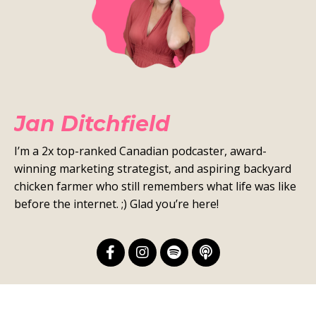
Jan Ditchfield
I’m a 2x top-ranked Canadian podcaster, award-
winning marketing strategist, and aspiring backyard
chicken farmer who still remembers what life was like
before the internet. ;) Glad you’re here!