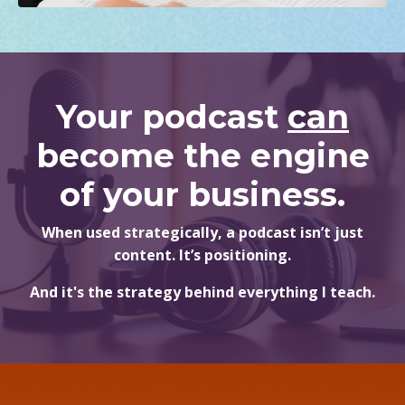
Your podcast
can
become the engine
of your business.
When used strategically, a podcast isn’t just
content. It’s positioning.
And it's the strategy behind everything I teach.