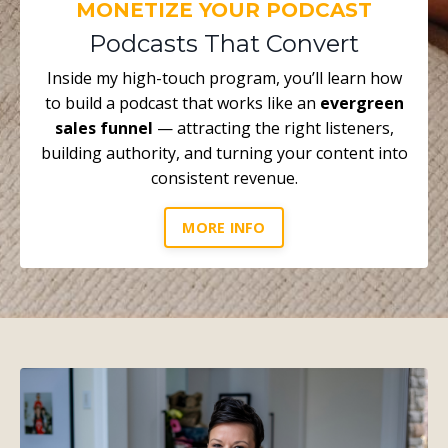
MONETIZE YOUR PODCAST
Podcasts That Convert
Inside my high-touch program, you’ll learn how
to build a podcast that works like an
evergreen
sales funnel
— attracting the right listeners,
building authority, and turning your content into
consistent revenue.
MORE INFO