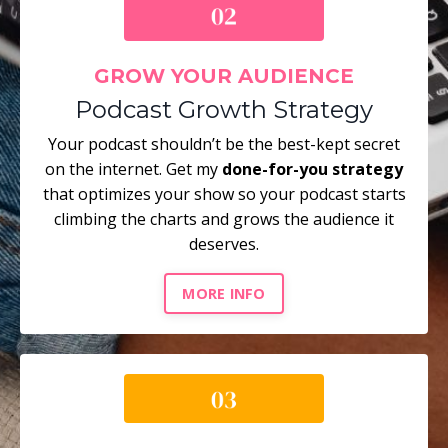
GROW YOUR AUDIENCE
Podcast Growth Strategy
Your podcast shouldn’t be the best-kept secret
on the internet. Get my
done-for-you strategy
that optimizes your show so your podcast starts
climbing the charts and grows the audience it
deserves.
MORE INFO