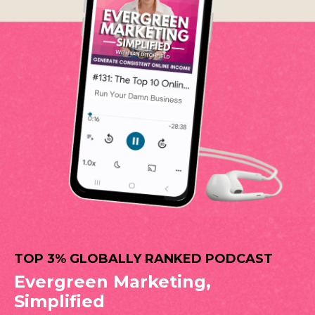
TOP 3% GLOBALLY RANKED PODCAST
Evergreen Marketing,
Simplified