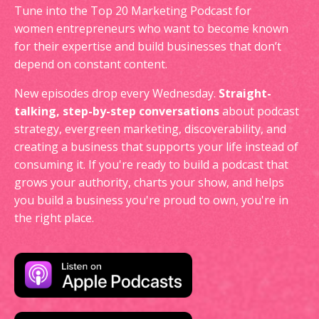
Tune into the Top 20 Marketing Podcast for
women entrepreneurs who want to become known
for their expertise and build businesses that don’t
depend on constant content.
New episodes drop every Wednesday.
Straight-
talking, step-by-step conversations
about podcast
strategy, evergreen marketing, discoverability, and
creating a business that supports your life instead of
consuming it. If you're ready to build a podcast that
grows your authority, charts your show, and helps
you build a business you're proud to own, you're in
the right place.