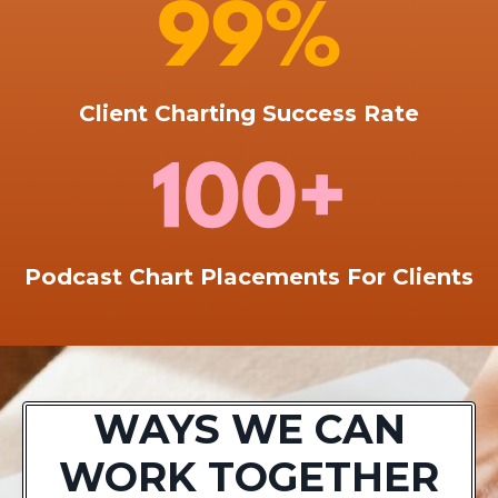
Client Charting Success Rate
Podcast Chart Placements For Clients
WAYS WE CAN
WORK TOGETHER