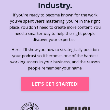
Industry.
If you're ready to become known for the work
you've spent years mastering, you're in the right
place. You don't need to create more content. You
need a smarter way to help the right people
discover your expertise.
Here, I'll show you how to strategically position
your podcast so it becomes one of the hardest
working assets in your business, and the reason
people remember your name.
LET'S GET STARTED!