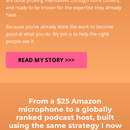
are done proving themselves through more content,
and ready to be known for the expertise they already
have.
Because you’ve already done the work to become
good at what you do. My job is to help the right
people see it.
READ MY STORY >>>
From a $25 Amazon
microphone to a globally
ranked podcast host, built
using the same strategy I now