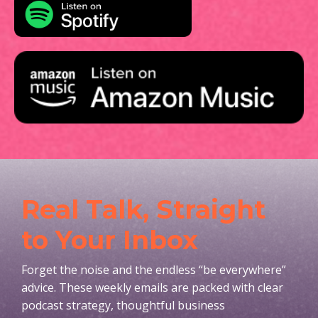
Real Talk, Straight
to Your Inbox
Forget the noise and the endless “be everywhere”
advice. These weekly emails are packed with clear
podcast strategy, thoughtful business