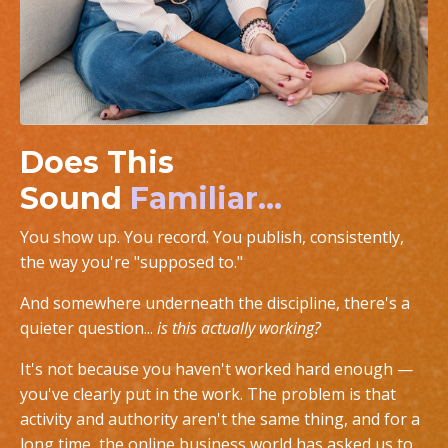
Does This
Sound
Familiar...
You show up. You record. You publish, consistently,
the way you're "supposed to."
And somewhere underneath the discipline, there's a
quieter question...
is this actually working?
It's not because you haven't worked hard enough —
you've clearly put in the work. The problem is that
activity and authority aren't the same thing, and for a
long time, the online business world has asked us to