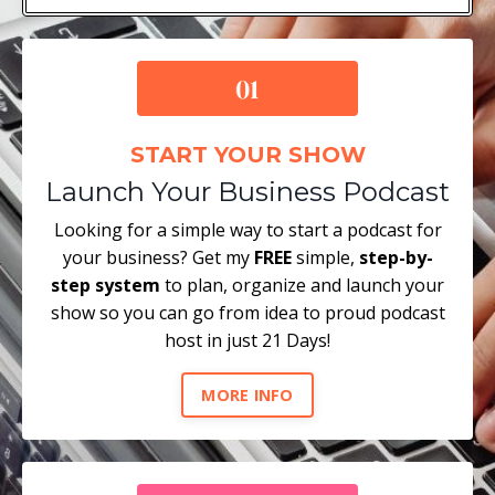
START YOUR SHOW
Launch Your Business Podcast
Looking for a simple way to start a podcast for
your business? Get my
FREE
simple,
step-by-
step system
to plan, organize and launch your
show so you can go from idea to proud podcast
host in just 21 Days!
MORE INFO