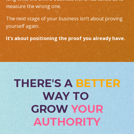
measure the wrong one.
The next stage of your business isn’t about proving
yourself again.
It’s about positioning the proof you already have.
THERE'S A
BETTER
WAY TO
GROW
YOUR
AUTHORITY