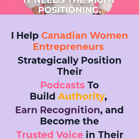
I Help
Canadian Women
Entrepreneurs
Strategically Position
Their
Podcasts
To
Build
Authority
,
Earn Recognition
, and
Become the
Trusted Voice
in Their