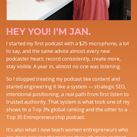
HEY YOU! I'M JAN.
I started my first podcast with a $25 microphone, a lot
to say, and the same advice almost every new
podcaster hears: record consistently, create more,
stay visible. A year in, almost no one was listening.
So I stopped treating my podcast like content and
started engineering it like a system — strategic SEO,
intentional positioning, a real path from first listen to
trusted authority. That system is what took one of my
shows to a Top 3% global ranking and the other to a
Top 30 Entrepreneurship podcast.
It's also what I now teach women entrepreneurs who