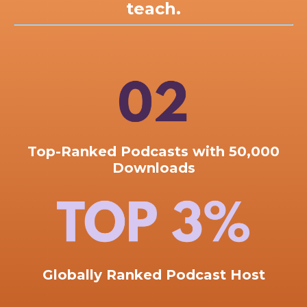
teach.
Top-Ranked
Podcasts with 50,000
Downloads
Globally Ranked Podcast Host