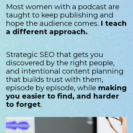
Most women with a podcast are
taught to keep publishing and
hope the audience comes.
I teach
a different approach.
Strategic SEO that gets you
discovered by the right people,
and intentional content planning
that builds trust with them,
episode by episode, while
making
you easier to find, and harder
to forget
.