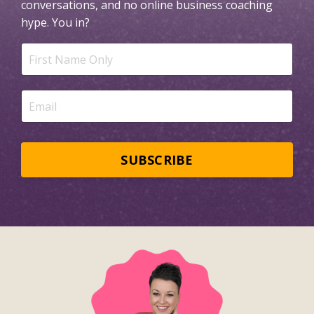
conversations, and no online business coaching
hype.
You in?
SUBSCRIBE