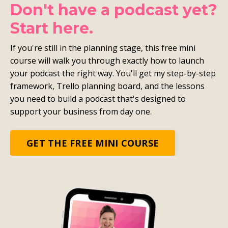
Don't have a podcast yet?
Start here.
If you're still in the planning stage, this free mini
course will walk you through exactly how to launch
your podcast the right way. You'll get my step-by-step
framework, Trello planning board, and the lessons
you need to build a podcast that's designed to
support your business from day one.
GET THE FREE MINI COURSE