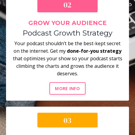
GROW YOUR AUDIENCE
Podcast Growth Strategy
Your podcast shouldn’t be the best-kept secret
on the internet. Get my
done-for-you strategy
that optimizes your show so your podcast starts
climbing the charts and grows the audience it
deserves.
MORE INFO