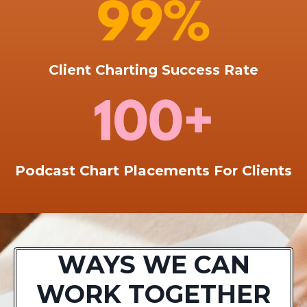
Client Charting Success Rate
Podcast Chart Placements For Clients
WAYS WE CAN
WORK TOGETHER