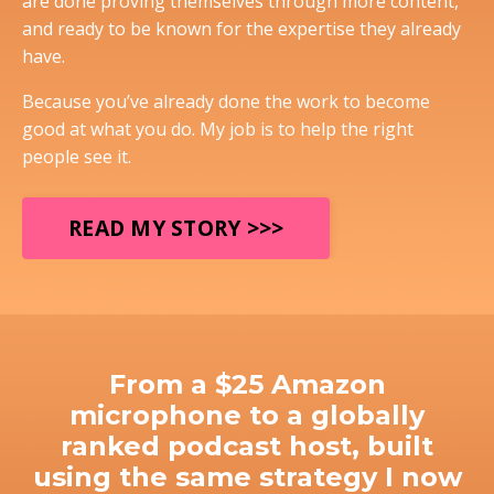
are done proving themselves through more content,
and ready to be known for the expertise they already
have.
Because you’ve already done the work to become
good at what you do. My job is to help the right
people see it.
READ MY STORY >>>
From a $25 Amazon
microphone to a globally
ranked podcast host, built
using the same strategy I now