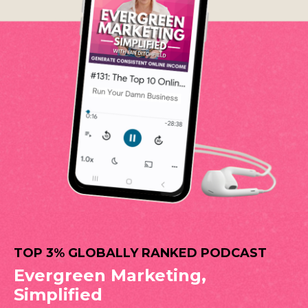
TOP 3% GLOBALLY RANKED PODCAST
Evergreen Marketing,
Simplified