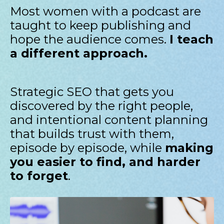
Most women with a podcast are
taught to keep publishing and
hope the audience comes.
I teach
a different approach.
Strategic SEO that gets you
discovered by the right people,
and intentional content planning
that builds trust with them,
episode by episode, while
making
you easier to find, and harder
to forget
.