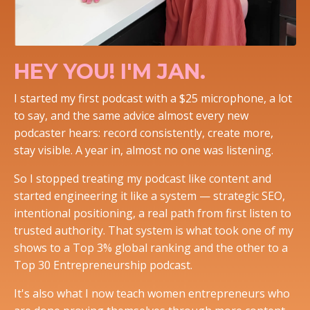
HEY YOU! I'M JAN.
I started my first podcast with a $25 microphone, a lot
to say, and the same advice almost every new
podcaster hears: record consistently, create more,
stay visible. A year in, almost no one was listening.
So I stopped treating my podcast like content and
started engineering it like a system — strategic SEO,
intentional positioning, a real path from first listen to
trusted authority. That system is what took one of my
shows to a Top 3% global ranking and the other to a
Top 30 Entrepreneurship podcast.
It's also what I now teach women entrepreneurs who