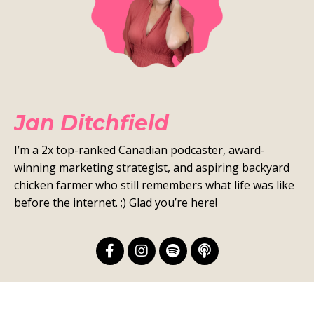
Jan Ditchfield
I’m a 2x top-ranked Canadian podcaster, award-
winning marketing strategist, and aspiring backyard
chicken farmer who still remembers what life was like
before the internet. ;) Glad you’re here!