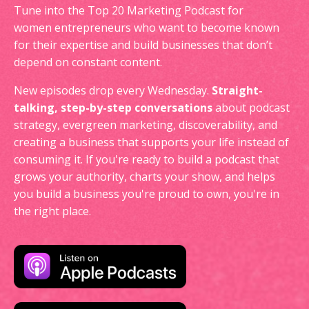
Tune into the Top 20 Marketing Podcast for
women entrepreneurs who want to become known
for their expertise and build businesses that don’t
depend on constant content.
New episodes drop every Wednesday.
Straight-
talking, step-by-step conversations
about podcast
strategy, evergreen marketing, discoverability, and
creating a business that supports your life instead of
consuming it. If you're ready to build a podcast that
grows your authority, charts your show, and helps
you build a business you're proud to own, you're in
the right place.