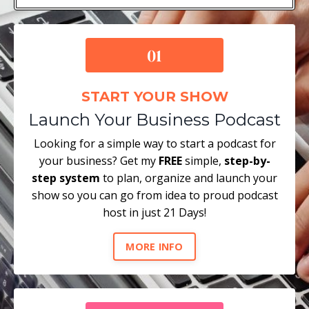
START YOUR SHOW
Launch Your Business Podcast
Looking for a simple way to start a podcast for
your business? Get my
FREE
simple,
step-by-
step system
to plan, organize and launch your
show so you can go from idea to proud podcast
host in just 21 Days!
MORE INFO