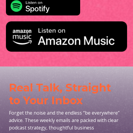
Real Talk, Straight
to Your Inbox
Forget the noise and the endless “be everywhere”
advice. These weekly emails are packed with clear
podcast strategy, thoughtful business