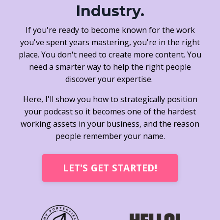
Industry.
If you're ready to become known for the work
you've spent years mastering, you're in the right
place. You don't need to create more content. You
need a smarter way to help the right people
discover your expertise.
Here, I'll show you how to strategically position
your podcast so it becomes one of the hardest
working assets in your business, and the reason
people remember your name.
LET'S GET STARTED!