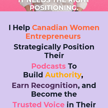
I Help
Canadian Women
Entrepreneurs
Strategically Position
Their
Podcasts
To
Build
Authority
,
Earn Recognition
, and
Become the
Trusted Voice
in Their