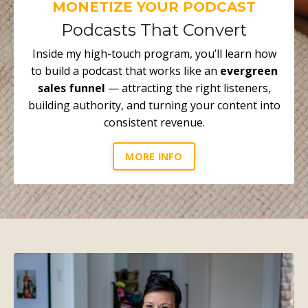
MONETIZE YOUR PODCAST
Podcasts That Convert
Inside my high-touch program, you’ll learn how
to build a podcast that works like an
evergreen
sales funnel
— attracting the right listeners,
building authority, and turning your content into
consistent revenue.
MORE INFO