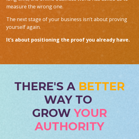
measure the wrong one.
The next stage of your business isn’t about proving
yourself again.
It’s about positioning the proof you already have.
THERE'S A
BETTER
WAY TO
GROW
YOUR
AUTHORITY