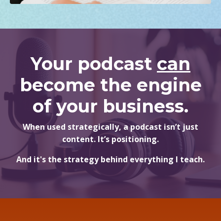
Your podcast
can
become the engine
of your business.
When used strategically, a podcast isn’t just
content. It’s positioning.
And it's the strategy behind everything I teach.