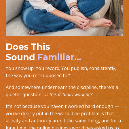
Does This
Sound
Familiar...
You show up. You record. You publish, consistently,
the way you're "supposed to."
And somewhere underneath the discipline, there's a
quieter question...
is this actually working?
It's not because you haven't worked hard enough —
you've clearly put in the work. The problem is that
activity and authority aren't the same thing, and for a
long time, the online business world has asked us to