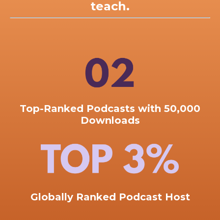
teach.
Top-Ranked
Podcasts with 50,000
Downloads
Globally Ranked Podcast Host