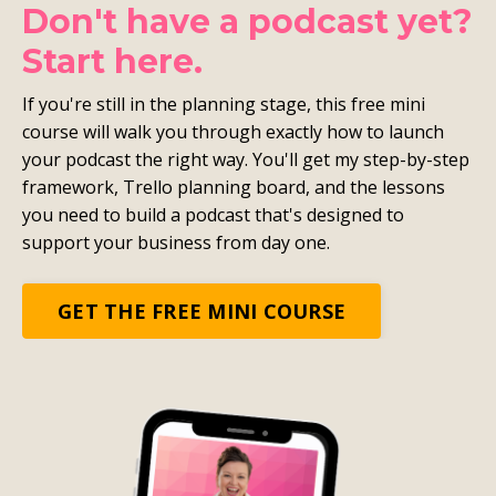
Don't have a podcast yet?
Start here.
If you're still in the planning stage, this free mini
course will walk you through exactly how to launch
your podcast the right way. You'll get my step-by-step
framework, Trello planning board, and the lessons
you need to build a podcast that's designed to
support your business from day one.
GET THE FREE MINI COURSE