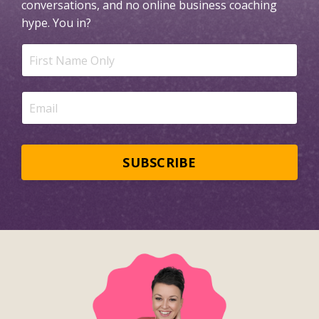
conversations, and no online business coaching
hype.
You in?
SUBSCRIBE