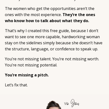
The women who get the opportunities aren’t the
ones with the most experience.
They’re the ones
who know how to talk about what they do.
That’s why I created this free guide, because I don’t
want to see one more capable, hardworking woman
stay on the sidelines simply because she doesn’t have
the structure, language, or confidence to speak up.
You’re not missing talent. You’re not missing worth.
You’re not missing potential.
You’re missing a pitch.
Let’s fix that.