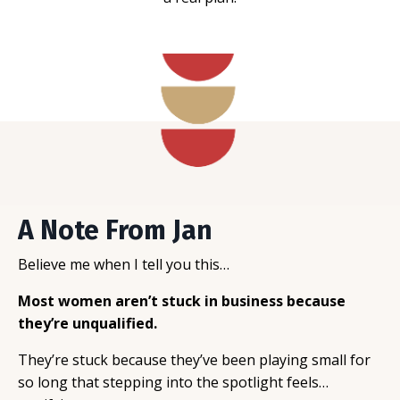
A Note From Jan
Believe me when I tell you this…
Most women aren’t stuck in business because
they’re unqualified.
They’re stuck because they’ve been playing small for
so long that stepping into the spotlight feels…