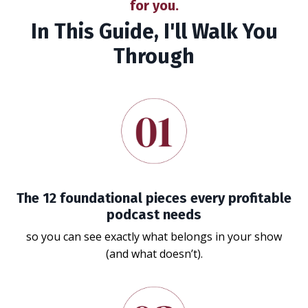
for you.
In This Guide, I'll Walk You
Through
The 12 foundational pieces every profitable
podcast needs
so you can see exactly what belongs in your show
(and what doesn’t).