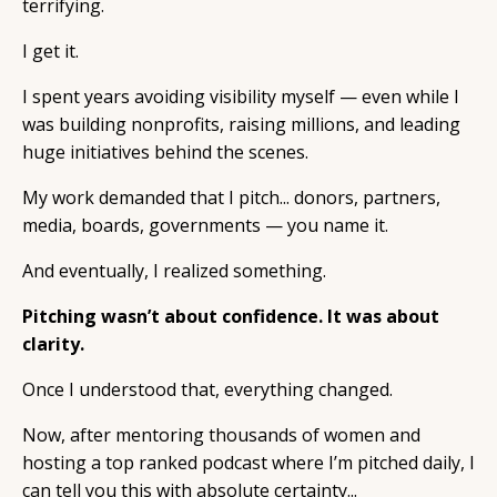
terrifying.
I get it.
I spent years avoiding visibility myself — even while I
was building nonprofits, raising millions, and leading
huge initiatives behind the scenes.
My work demanded that I pitch... donors, partners,
media, boards, governments — you name it.
And eventually, I realized something.
Pitching wasn’t about confidence. It was about
clarity.
Once I understood that, everything changed.
Now, after mentoring thousands of women and
hosting a top ranked podcast where I’m pitched daily, I
can tell you this with absolute certainty...