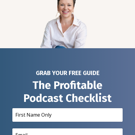
GRAB YOUR FREE GUIDE
The Profitable
Podcast Checklist