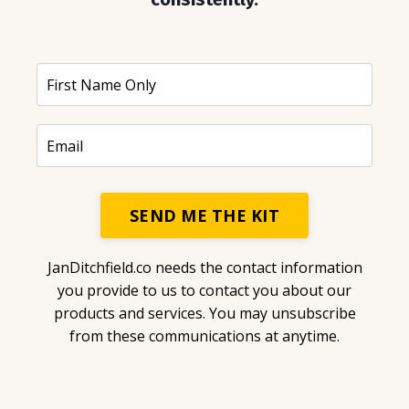
SEND ME THE KIT
JanDitchfield.co needs the contact information
you provide to us to contact you about our
products and services. You may unsubscribe
from these communications at anytime.