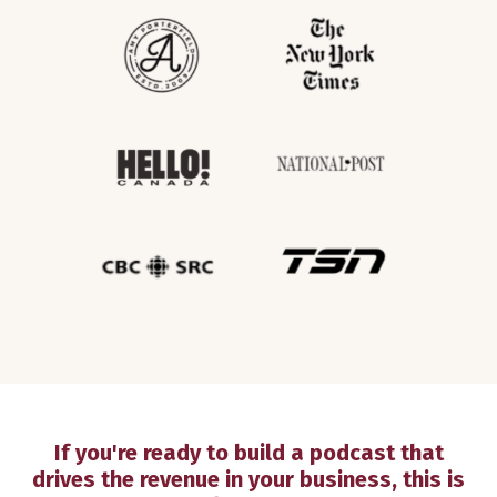
If you're ready to build a podcast that
drives the revenue in your business, this is