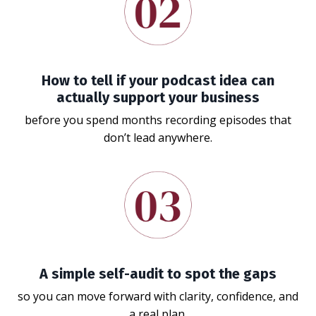
How to tell if your podcast idea can
actually support your business
before you spend months recording episodes that
don’t lead anywhere.
A simple self-audit to spot the gaps
so you can move forward with clarity, confidence, and
a real plan.