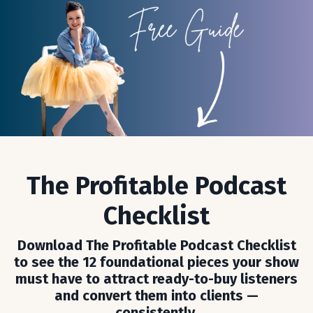
The Profitable Podcast
Checklist
Download The Profitable Podcast Checklist
to see the 12 foundational pieces your show
must have to attract ready-to-buy listeners
and convert them into clients —
consistently.