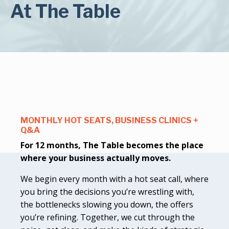
At The Table
MONTHLY HOT SEATS, BUSINESS CLINICS +
Q&A
For 12 months, The Table becomes the place
where your business actually moves.
We begin every month with a hot seat call, where
you bring the decisions you’re wrestling with,
the bottlenecks slowing you down, the offers
you’re refining. Together, we cut through the