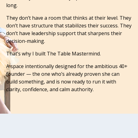
long.
They don’t have a room that thinks at their level.
They
don’t have structure that stabilizes their success.
They
don’t have leadership support that sharpens their
decision-making.
That’s why I built The Table Mastermind.
A space intentionally designed for the ambitious 40+
founder — the one who’s already proven she can
build something, and is now ready to run it with
clarity, confidence, and calm authority.