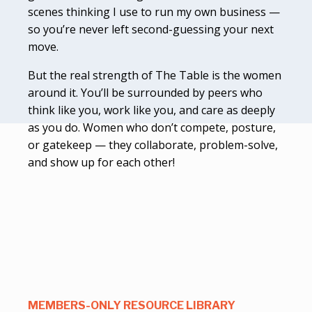
scenes thinking I use to run my own business —
so you’re never left second-guessing your next
move.
But the real strength of The Table is the women
around it. You’ll be surrounded by peers who
think like you, work like you, and care as deeply
as you do. Women who don’t compete, posture,
or gatekeep — they collaborate, problem-solve,
and show up for each other!
MEMBERS-ONLY RESOURCE LIBRARY