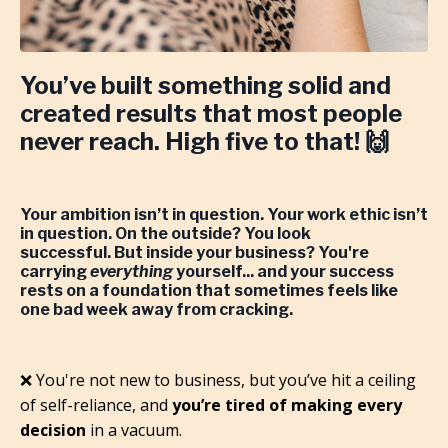
You’ve built something solid and
created results that most people
never reach.
High five to that! 🙌
Your ambition isn’t in question. Your work ethic isn’t
in question. On the outside? You look
successful.
But inside your business? You're
carrying
everything
yourself... and your success
rests on a foundation that sometimes feels like
one bad week away from cracking.
❌ You're not new to business, but you’ve hit a ceiling
of self-reliance, and
you’re tired of making every
decision
in a vacuum.