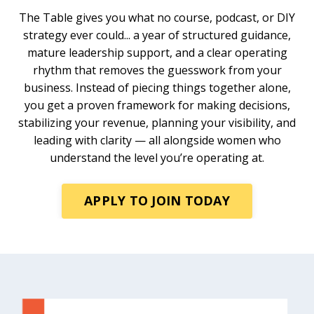
The Table gives you what no course, podcast, or DIY
strategy ever could... a year of structured guidance,
mature leadership support, and a clear operating
rhythm that removes the guesswork from your
business. Instead of piecing things together alone,
you get a proven framework for making decisions,
stabilizing your revenue, planning your visibility, and
leading with clarity — all alongside women who
understand the level you’re operating at.
APPLY TO JOIN TODAY