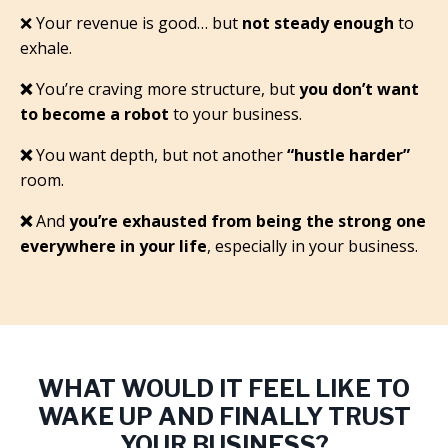
❌
Your revenue is good… but
not steady enough
to
exhale.
❌
You’re craving more structure, but
you don’t want
to become a robot
to your business.
❌
You want depth, but not another
“hustle harder”
room.
❌
And
you’re exhausted from being the strong one
everywhere in your life
, especially in your business.
WHAT WOULD IT FEEL LIKE TO
WAKE UP AND FINALLY TRUST
YOUR BUSINESS?