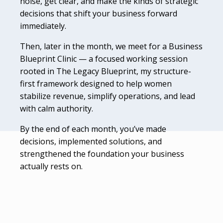
noise, get clear, and make the kinds of strategic
decisions that shift your business forward
immediately.
Then, later in the month, we meet for a Business
Blueprint Clinic — a focused working session
rooted in The Legacy Blueprint, my structure-
first framework designed to help women
stabilize revenue, simplify operations, and lead
with calm authority.
By the end of each month, you’ve made
decisions, implemented solutions, and
strengthened the foundation your business
actually rests on.