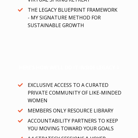
THE LEGACY BLUEPRINT FRAMEWORK
- MY SIGNATURE METHOD FOR
SUSTAINABLE GROWTH
HERE'S HOW WE'LL DO IT INSIDE LEGACY ⤵
EXCLUSIVE ACCESS TO A CURATED
PRIVATE COMMUNITY OF LIKE-MINDED
WOMEN
MEMBERS ONLY RESOURCE LIBRARY
ACCOUNTABILITY PARTNERS TO KEEP
YOU MOVING TOWARD YOUR GOALS