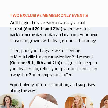
TWO EXCLUSIVE MEMBER ONLY EVENTS
We’ll begin the year with a two-day virtual
retreat
(April 20th and 21st)
where we step
back from the day-to-day and map out your next
season of growth with clear, grounded strategy.
Then, pack your bags 🛫 we’re meeting
in Merrickville for an exclusive live 3-day event
(October 5th, 6th and 7th)
designed to deepen
your leadership, refine your plan, and connect in
a way that Zoom simply can’t offer.
Expect plenty of fun, celebration, and surprises
along the way!