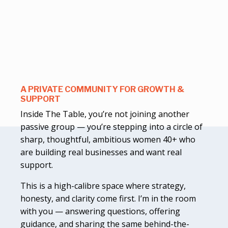
A PRIVATE COMMUNITY FOR GROWTH &
SUPPORT
Inside The Table, you’re not joining another
passive group — you’re stepping into a circle of
sharp, thoughtful, ambitious women 40+ who
are building real businesses and want real
support.
This is a high-calibre space where strategy,
honesty, and clarity come first. I’m in the room
with you — answering questions, offering
guidance, and sharing the same behind-the-