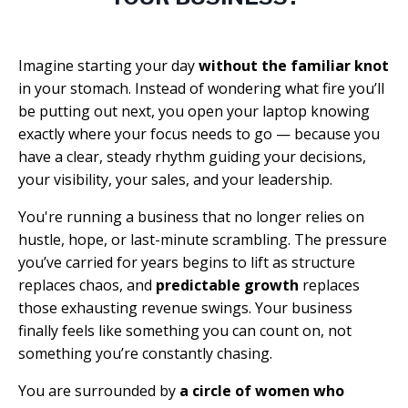
Imagine starting your day
without the familiar knot
in your stomach. Instead of wondering what fire you’ll
be putting out next, you open your laptop knowing
exactly where your focus needs to go — because you
have a clear, steady rhythm guiding your decisions,
your visibility, your sales, and your leadership.
You're running a business that no longer relies on
hustle, hope, or last-minute scrambling. The pressure
you’ve carried for years begins to lift as structure
replaces chaos, and
predictable growth
replaces
those exhausting revenue swings. Your business
finally feels like something you can count on, not
something you’re constantly chasing.
You are surrounded by
a circle of women who