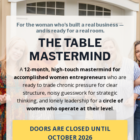
For the woman who’s built a real business —
and is ready for a real room.
THE TABLE
MASTERMIND
A
12-month, high-touch mastermind for
accomplished women entrepreneurs
who are
ready to trade chronic pressure for clear
structure, noisy guesswork for strategic
thinking, and lonely leadership for a
circle of
women who operate at their level
.
DOORS ARE CLOSED UNTIL
OCTOBER 2026