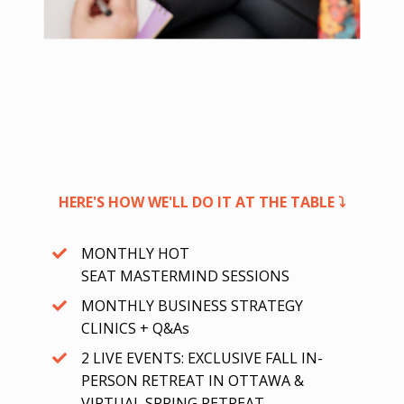
HERE'S HOW WE'LL DO IT AT THE TABLE ⤵
MONTHLY HOT
SEAT MASTERMIND SESSIONS
MONTHLY BUSINESS STRATEGY
CLINICS + Q&As
2 LIVE EVENTS: EXCLUSIVE FALL IN-
PERSON RETREAT IN OTTAWA &
VIRTUAL SPRING RETREAT