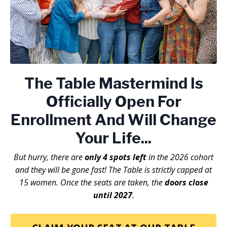
The Table Mastermind
Is
Officially Open For
Enrollment And Will Change
Your Life...
But hurry, there are
only 4 spots left
in the 2026 cohort
and they will be gone fast! The Table is strictly capped at
15 women. Once the seats are taken, the
doors close
until 2027
.