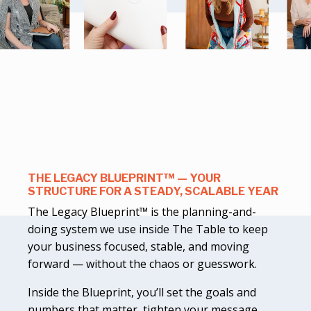
THE LEGACY BLUEPRINT™ — YOUR
STRUCTURE FOR A STEADY, SCALABLE YEAR
The Legacy Blueprint™ is the planning-and-
doing system we use inside The Table to keep
your business focused, stable, and moving
forward — without the chaos or guesswork.
Inside the Blueprint, you’ll set the goals and
numbers that matter, tighten your message,