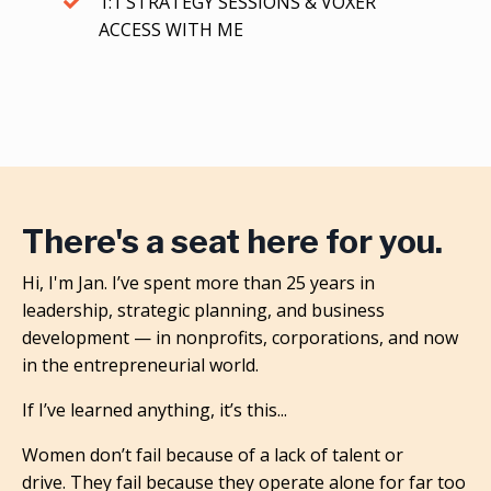
1:1 STRATEGY SESSIONS & VOXER
ACCESS WITH ME
There's a seat here for you.
Hi, I'm Jan. I’ve spent more than 25 years in
leadership, strategic planning, and business
development — in nonprofits, corporations, and now
in the entrepreneurial world.
If I’ve learned anything, it’s this...
Women don’t fail because of a lack of talent or
drive.
They fail because they operate alone for far too