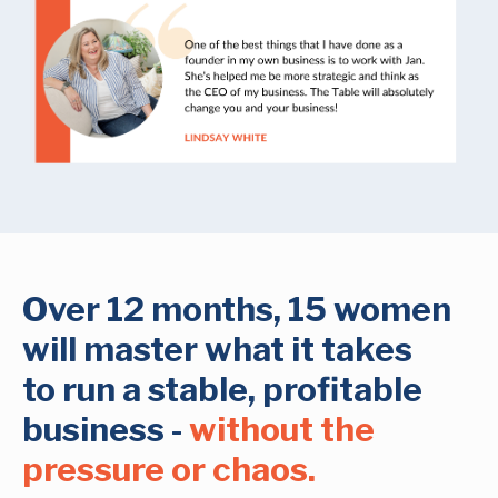
Over 12 months, 15 women
will master what it takes
to run a stable, profitable
business -
without the
pressure or chaos.