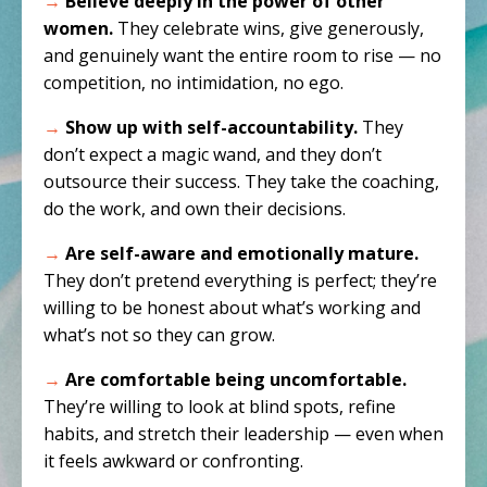
→
Believe deeply in the power of other
women.
They celebrate wins, give generously,
and genuinely want the entire room to rise — no
competition, no intimidation, no ego.
→
Show up with self-accountability.
They
don’t expect a magic wand, and they don’t
outsource their success. They take the coaching,
do the work, and own their decisions.
→
Are self-aware and emotionally mature.
They don’t pretend everything is perfect; they’re
willing to be honest about what’s working and
what’s not so they can grow.
→
Are comfortable being uncomfortable.
They’re willing to look at blind spots, refine
habits, and stretch their leadership — even when
it feels awkward or confronting.