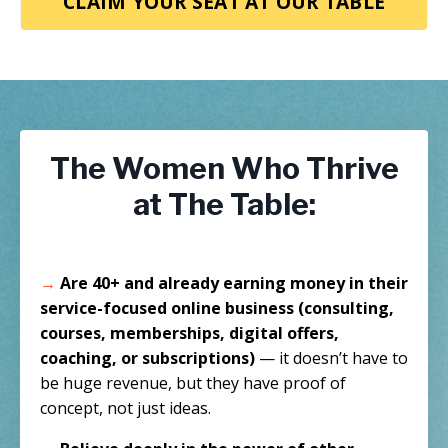
CLAIM YOUR SEAT AT OUR TABLE
The Women Who Thrive
at The Table
:
→
Are 40+ and already earning money in their
service-focused online business
(consulting,
courses, memberships, digital offers,
coaching, or subscriptions)
— it doesn’t have to
be huge revenue, but they have proof of
concept, not just ideas.