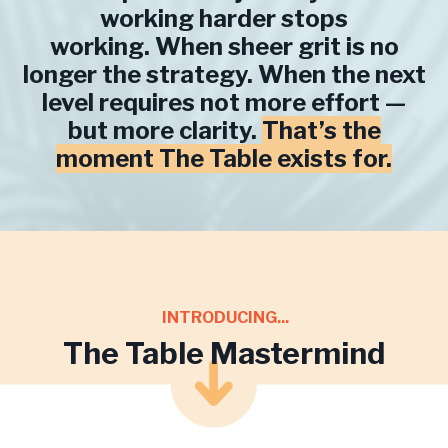
working harder stops
working. When sheer grit is no
longer the strategy. When the next
level requires not more effort —
but more clarity.
That’s the
moment The Table exists for.
INTRODUCING...
The Table Mastermind