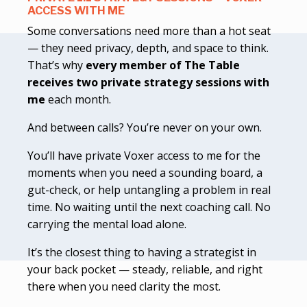
ACCESS WITH ME
Some conversations need more than a hot seat
— they need privacy, depth, and space to think.
That’s why
every member of The Table
receives two private strategy sessions with
me
each month.
And between calls? You’re never on your own.
You’ll have private Voxer access to me for the
moments when you need a sounding board, a
gut-check, or help untangling a problem in real
time. No waiting until the next coaching call. No
carrying the mental load alone.
It’s the closest thing to having a strategist in
your back pocket — steady, reliable, and right
there when you need clarity the most.