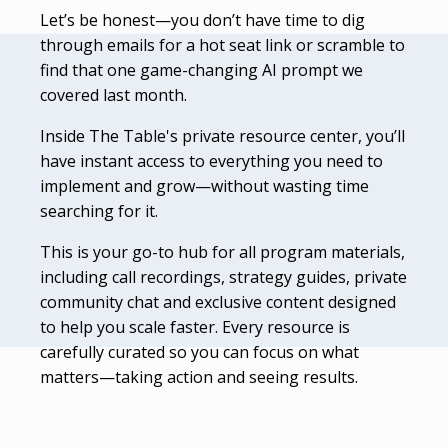
Let’s be honest—you don’t have time to dig
through emails for a hot seat link or scramble to
find that one game-changing AI prompt we
covered last month.
Inside The Table's private resource center, you’ll
have instant access to everything you need to
implement and grow—without wasting time
searching for it.
This is your go-to hub for all program materials,
including call recordings, strategy guides, private
community chat and exclusive content designed
to help you scale faster. Every resource is
carefully curated so you can focus on what
matters—taking action and seeing results.