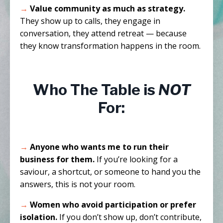
→
Value community as much as strategy.
They show up to calls, they engage in
conversation, they attend retreat — because
they know transformation happens in the room.
Who The Table is
NOT
For:
→
Anyone who wants me to run their
business for them.
If you’re looking for a
saviour, a shortcut, or someone to hand you the
answers, this is not your room.
→
Women who avoid participation or prefer
isolation.
If you don’t show up, don’t contribute,