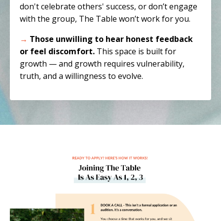
don't celebrate others' success, or don’t engage
with the group, The Table won’t work for you.
→
Those unwilling to hear honest feedback
or feel discomfort.
This space is built for
growth — and growth requires vulnerability,
truth, and a willingness to evolve.