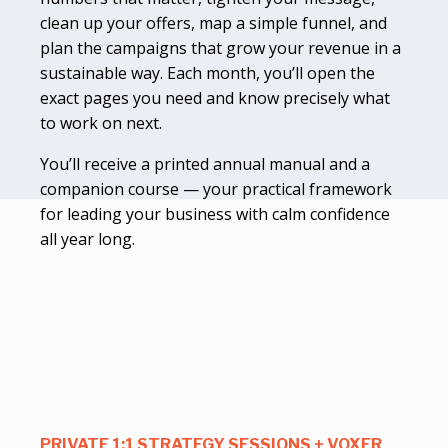
clean up your offers, map a simple funnel, and
plan the campaigns that grow your revenue in a
sustainable way. Each month, you’ll open the
exact pages you need and know precisely what
to work on next.
You’ll receive a printed annual manual and a
companion course — your practical framework
for leading your business with calm confidence
all year long.
PRIVATE 1:1 STRATEGY SESSIONS + VOXER