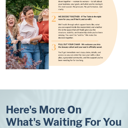
Here's More On
What's Waiting For You