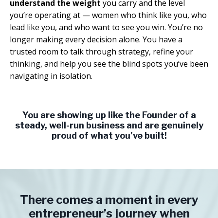
understand the weight
you carry and the level
you’re operating at — women who think like you, who
lead like you, and who want to see you win. You’re no
longer making every decision alone. You have a
trusted room to talk through strategy, refine your
thinking, and help you see the blind spots you’ve been
navigating in isolation.
You are showing up like the Founder of a
steady, well-run business and are genuinely
proud of what you’ve built!
There comes a moment in every
entrepreneur’s journey when