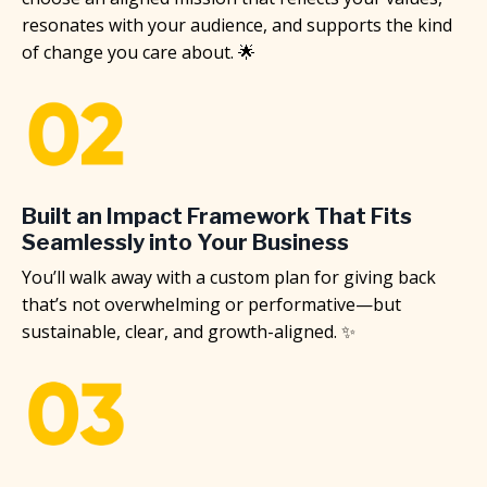
resonates with your audience, and supports the kind
of change you care about. 🌟
Built an Impact Framework That Fits
Seamlessly into Your Business
You’ll walk away with a custom plan for giving back
that’s not overwhelming or performative—but
sustainable, clear, and growth-aligned. ✨