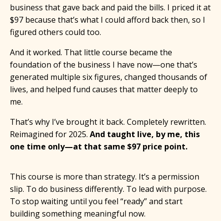
business that gave back and paid the bills. I priced it at
$97 because that’s what I could afford back then, so I
figured others could too.
And it worked. That little course became the
foundation of the business I have now—one that’s
generated multiple six figures, changed thousands of
lives, and helped fund causes that matter deeply to
me.
That’s why I’ve brought it back. Completely rewritten.
Reimagined for 2025.
And taught live, by me, this
one time only—at that same $97 price point.
This course is more than strategy. It’s a permission
slip. To do business differently. To lead with purpose.
To stop waiting until you feel “ready” and start
building something meaningful now.