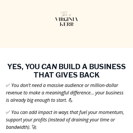
YES, YOU
CAN
BUILD A BUSINESS
THAT GIVES BACK
✅
You don’t need a massive audience or million-dollar
revenue to make a meaningful difference... your business
is already big enough to start.
💪
✅
You can add impact in ways that fuel your momentum,
support your profits (instead of draining your time or
bandwidth).
🚀