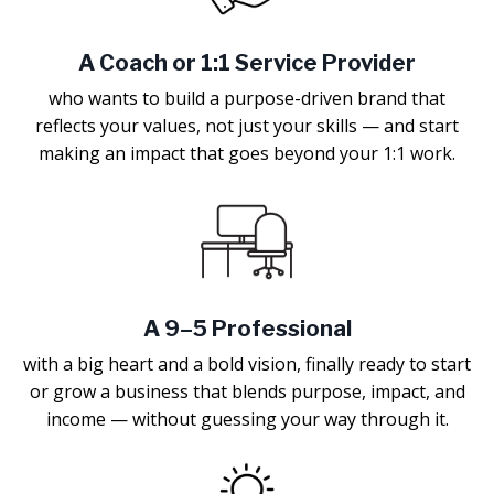
A Coach or 1:1 Service Provider
who wants to build a purpose-driven brand that
reflects your values, not just your skills — and start
making an impact that goes beyond your 1:1 work.
A 9–5 Professional
with a big heart and a bold vision, finally ready to start
or grow a business that blends purpose, impact, and
income — without guessing your way through it.