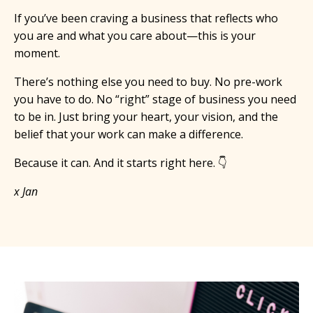
If you’ve been craving a business that reflects who
you are and what you care about—this is your
moment.
There’s nothing else you need to buy. No pre-work
you have to do. No “right” stage of business you need
to be in. Just bring your heart, your vision, and the
belief that your work can make a difference.
Because it can. And it starts right here. 👇
x Jan