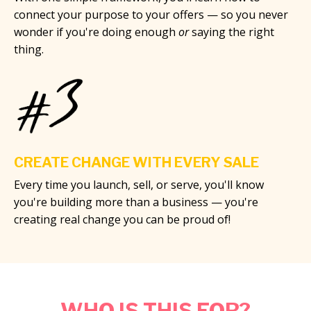
connect your purpose to your offers — so you never
wonder if you're doing enough
or
saying the right
thing.
CREATE CHANGE WITH EVERY SALE
Every time you launch, sell, or serve, you'll know
you're building more than a business — you're
creating real change you can be proud of!
WHO IS THIS FOR?