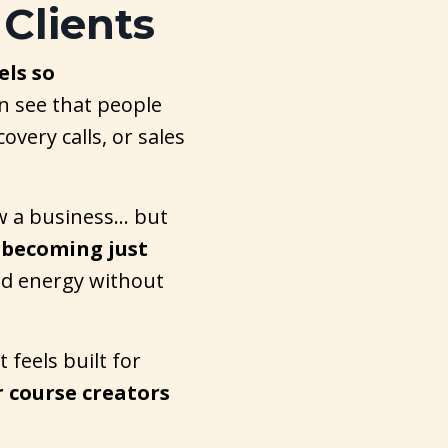
 Clients
els so
n see that people
overy calls, or sales
ow a business… but
 becoming just
nd energy without
 feels built for
r course creators