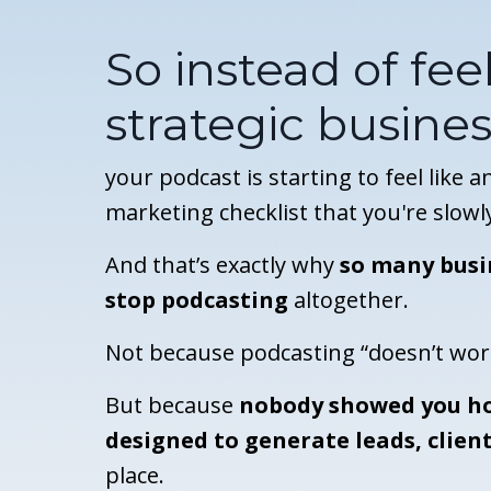
So instead of feel
strategic busines
your podcast is starting to feel like 
marketing checklist that you're slowl
And that’s exactly why
so many busi
stop podcasting
altogether.
Not because podcasting “doesn’t wor
But because
nobody showed you ho
designed to generate leads, client
place.