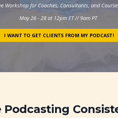
ive Workshop for Coaches, Consultants, and Course
May 26 - 28 at 12pm ET // 9am PT
I WANT TO GET CLIENTS FROM MY PODCAST!
e Podcasting Consist