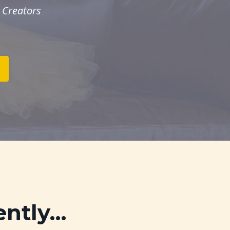
 Creators
ently…