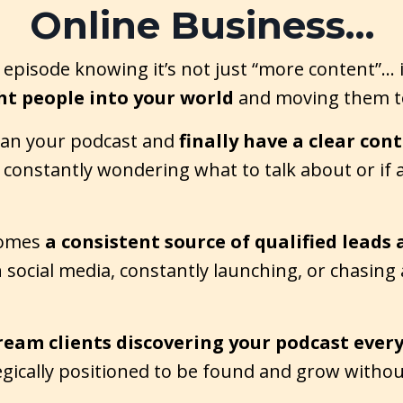
Online Business…
episode knowing it’s not just “more content”… i
ht people into your world
and moving them to
lan your podcast and
finally have a clear con
constantly wondering what to talk about or if an
comes
a consistent source of qualified leads 
n social media, constantly launching, or chasing
ream clients discovering your podcast ever
tegically positioned to be found and grow withou