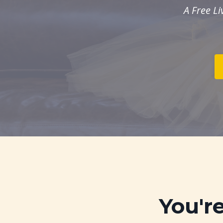
A Free L
You'r