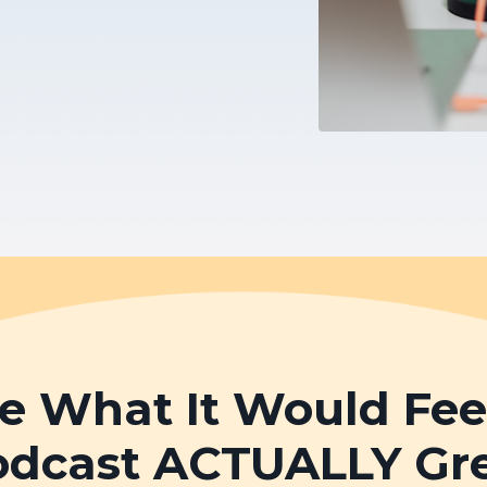
e What It Would Feel 
odcast ACTUALLY Gr