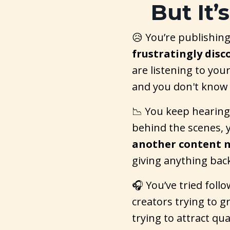
But It’
😥 You’re publishing
frustratingly dis
are listening to your
and you don't know
📉 You keep hearing
behind the scenes, y
another content 
giving anything bac
🎧 You’ve tried follo
creators trying to 
trying to attract qu