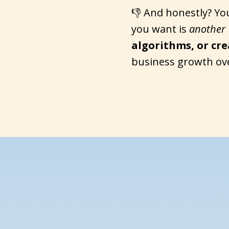
👎 And honestly? Yo
you want is
another
algorithms, or cr
business growth ov