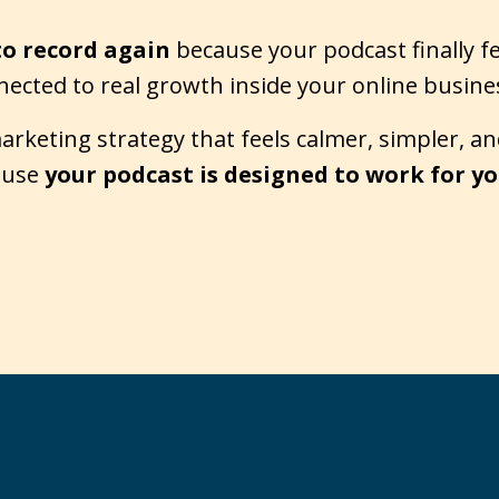
to record again
because your podcast finally f
nected to real growth inside your online busine
keting strategy that feels calmer, simpler, and
cause
your podcast is designed to work for yo