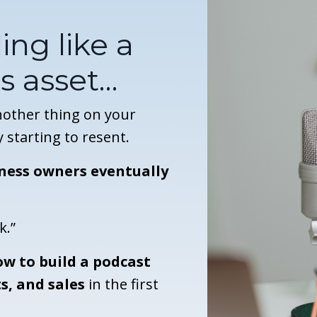
ing like a
s asset…
another thing on your
y starting to resent.
ness owners eventually
k.”
w to build a podcast
s, and sales
in the first