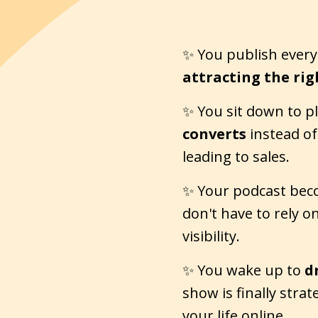
✨ You publish every 
attracting the rig
✨ You sit down to p
converts
instead of 
leading to sales.
✨ Your podcast be
don't have to rely o
visibility.
✨ You wake up to
d
show is finally stra
your life online.