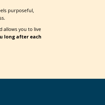
eels purposeful,
ss.
 allows you to live
u long after each