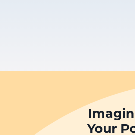
Imagin
Your P