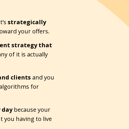
t’s
strategically
ward your offers.
tent strategy
that
y of it is actually
and clients
and you
 algorithms for
y day
because your
t you having to live