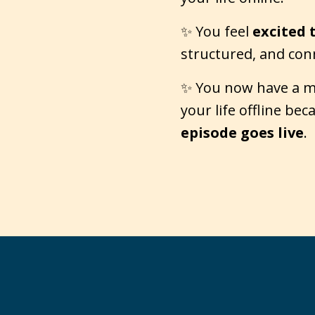
✨ You feel
excited 
structured, and con
✨ You now have a mar
your life offline be
episode goes live
.