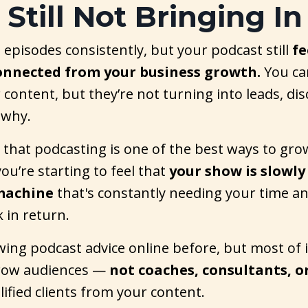
s Still Not Bringing In
 episodes consistently, but your podcast still
fe
connected from your business growth.
You ca
 content, but they’re not turning into leads, disc
 why.
 that podcasting is one of the best ways to gr
ou’re starting to feel that
your show is slowly
machine
that's constantly needing your time a
k in return.
wing podcast advice online before, but most of it
grow audiences —
not coaches, consultants, o
alified clients from your content.