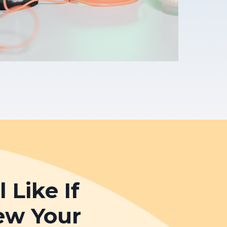
Like If
ew Your