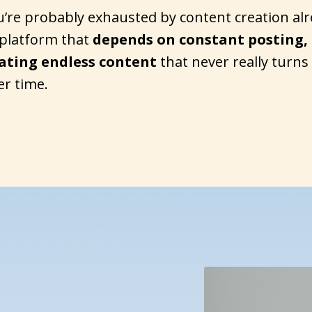
u’re probably exhausted by content creation alr
platform that
depends on constant posting,
eating endless content
that never really turns
er time.