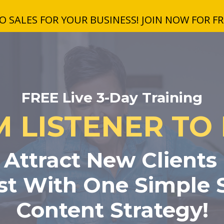
 SALES FOR YOUR BUSINESS! JOIN NOW FOR FRE
FREE Live 3-Day Training
 LISTENER TO
Attract New Clients
t With One Simple S
Content Strategy!