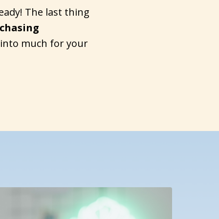
eady! The last thing
 chasing
 into much for your