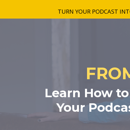
TURN YOUR PODCAST INTO
FROM
Learn How to 
Your Podcas