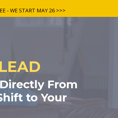
E - WE START MAY 26 >>>
 LEAD
 Directly From
hift to Your