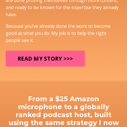
are done proving themselves through more content,
and ready to be known for the expertise they already
have.
Because you’ve already done the work to become
good at what you do. My job is to help the right
people see it.
READ MY STORY >>>
From a $25 Amazon
microphone to a globally
ranked podcast host, built
using the same strategy I now