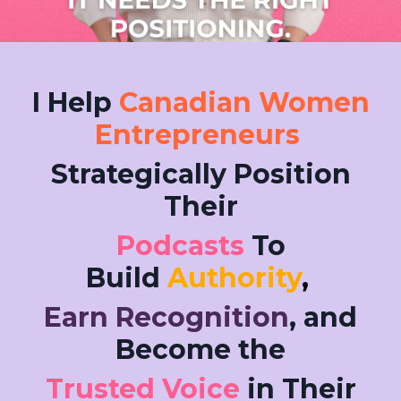
I Help
Canadian Women
Entrepreneurs
Strategically Position
Their
Podcasts
To
Build
Authority
,
Earn Recognition
, and
Become the
Trusted Voice
in Their