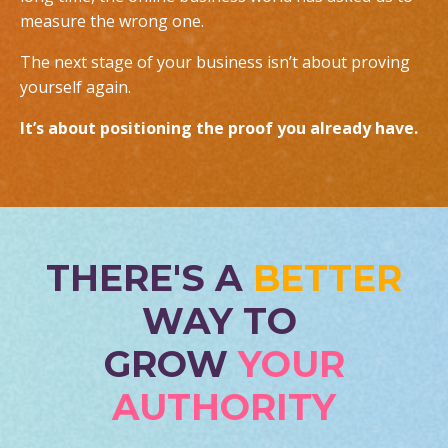
measure the wrong one.
The next stage of your business isn’t about proving
yourself again.
It’s about positioning the proof you already have.
THERE'S A
BETTER
WAY TO
GROW
YOUR
AUTHORITY