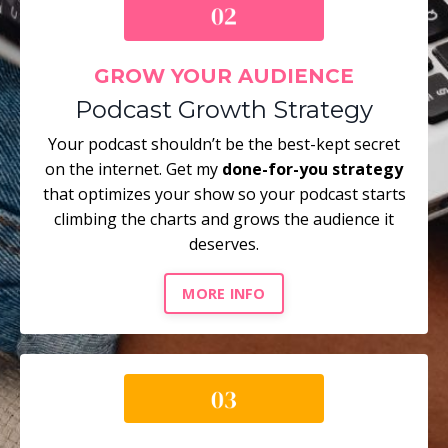
GROW YOUR AUDIENCE
Podcast Growth Strategy
Your podcast shouldn’t be the best-kept secret
on the internet. Get my
done-for-you strategy
that optimizes your show so your podcast starts
climbing the charts and grows the audience it
deserves.
MORE INFO