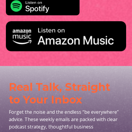
Real Talk, Straight
to Your Inbox
Forget the noise and the endless “be everywhere”
advice. These weekly emails are packed with clear
podcast strategy, thoughtful business