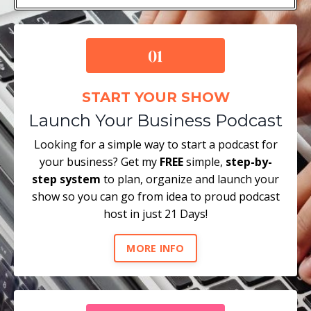
START YOUR SHOW
Launch Your Business Podcast
Looking for a simple way to start a podcast for
your business? Get my
FREE
simple,
step-by-
step system
to plan, organize and launch your
show so you can go from idea to proud podcast
host in just 21 Days!
MORE INFO