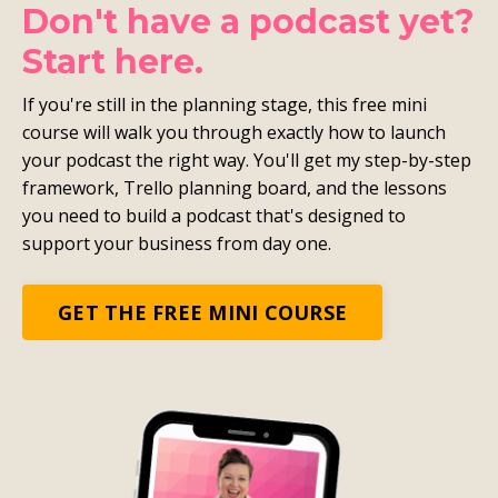
Don't have a podcast yet?
Start here.
If you're still in the planning stage, this free mini
course will walk you through exactly how to launch
your podcast the right way. You'll get my step-by-step
framework, Trello planning board, and the lessons
you need to build a podcast that's designed to
support your business from day one.
GET THE FREE MINI COURSE