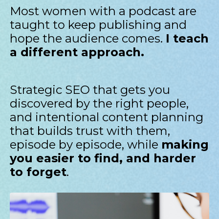
Most women with a podcast are
taught to keep publishing and
hope the audience comes.
I teach
a different approach.
Strategic SEO that gets you
discovered by the right people,
and intentional content planning
that builds trust with them,
episode by episode, while
making
you easier to find, and harder
to forget
.