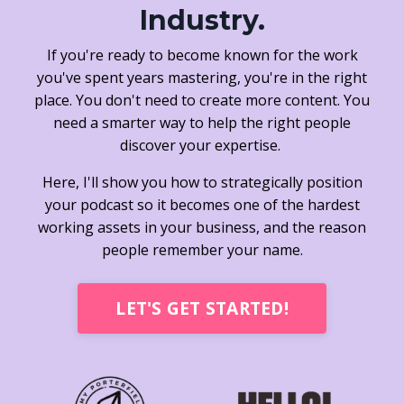
Industry.
If you're ready to become known for the work
you've spent years mastering, you're in the right
place. You don't need to create more content. You
need a smarter way to help the right people
discover your expertise.
Here, I'll show you how to strategically position
your podcast so it becomes one of the hardest
working assets in your business, and the reason
people remember your name.
LET'S GET STARTED!