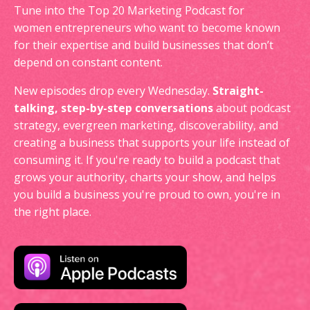
Tune into the Top 20 Marketing Podcast for
women entrepreneurs who want to become known
for their expertise and build businesses that don’t
depend on constant content.
New episodes drop every Wednesday.
Straight-
talking, step-by-step conversations
about podcast
strategy, evergreen marketing, discoverability, and
creating a business that supports your life instead of
consuming it. If you're ready to build a podcast that
grows your authority, charts your show, and helps
you build a business you're proud to own, you're in
the right place.