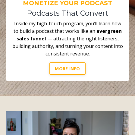
MONETIZE YOUR PODCAST
Podcasts That Convert
Inside my high-touch program, you’ll learn how
to build a podcast that works like an
evergreen
sales funnel
— attracting the right listeners,
building authority, and turning your content into
consistent revenue.
MORE INFO