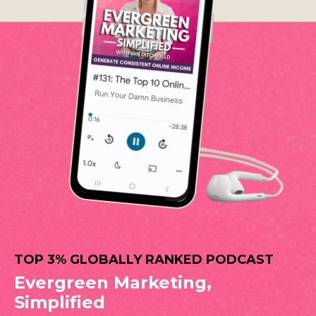
TOP 3% GLOBALLY RANKED PODCAST
Evergreen Marketing,
Simplified