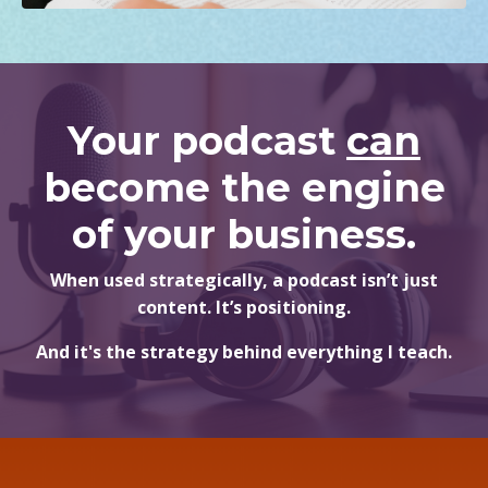
Your podcast
can
become the engine
of your business.
When used strategically, a podcast isn’t just
content. It’s positioning.
And it's the strategy behind everything I teach.