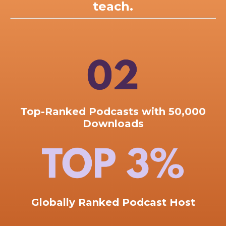
teach.
Top-Ranked
Podcasts with 50,000
Downloads
Globally Ranked Podcast Host