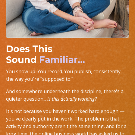
Does This
Sound
Familiar...
You show up. You record. You publish, consistently,
the way you're "supposed to."
And somewhere underneath the discipline, there's a
quieter question...
is this actually working?
It's not because you haven't worked hard enough —
you've clearly put in the work. The problem is that
activity and authority aren't the same thing, and for a
long time, the online business world has asked us to