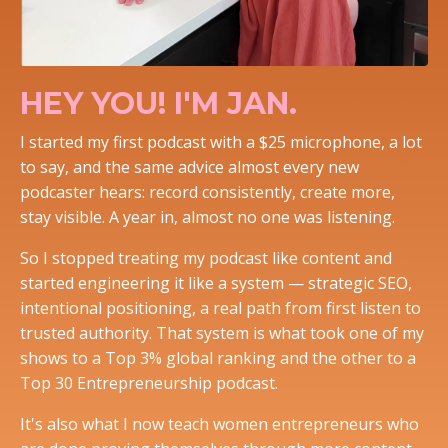
HEY YOU! I'M JAN.
I started my first podcast with a $25 microphone, a lot
to say, and the same advice almost every new
podcaster hears: record consistently, create more,
stay visible. A year in, almost no one was listening.
So I stopped treating my podcast like content and
started engineering it like a system — strategic SEO,
intentional positioning, a real path from first listen to
trusted authority. That system is what took one of my
shows to a Top 3% global ranking and the other to a
Top 30 Entrepreneurship podcast.
It's also what I now teach women entrepreneurs who