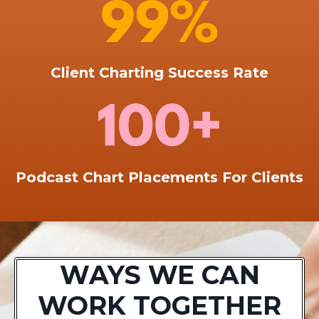
Client Charting Success Rate
Podcast Chart Placements For Clients
WAYS WE CAN
WORK TOGETHER