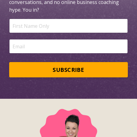
conversations, and no online business coaching
hype.
You in?
SUBSCRIBE