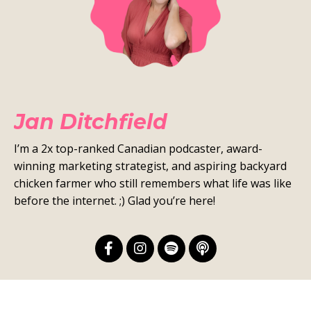
Jan Ditchfield
I’m a 2x top-ranked Canadian podcaster, award-
winning marketing strategist, and aspiring backyard
chicken farmer who still remembers what life was like
before the internet. ;) Glad you’re here!