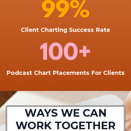
Client Charting Success Rate
Podcast Chart Placements For Clients
WAYS WE CAN
WORK TOGETHER