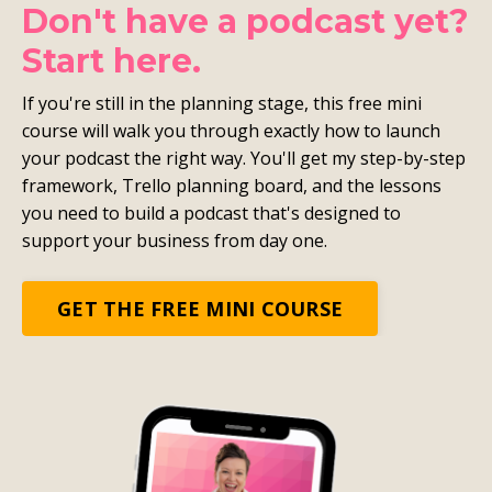
Don't have a podcast yet?
Start here.
If you're still in the planning stage, this free mini
course will walk you through exactly how to launch
your podcast the right way. You'll get my step-by-step
framework, Trello planning board, and the lessons
you need to build a podcast that's designed to
support your business from day one.
GET THE FREE MINI COURSE