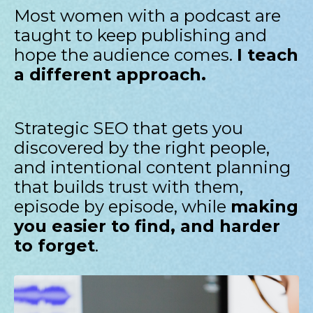
Most women with a podcast are
taught to keep publishing and
hope the audience comes.
I teach
a different approach.
Strategic SEO that gets you
discovered by the right people,
and intentional content planning
that builds trust with them,
episode by episode, while
making
you easier to find, and harder
to forget
.