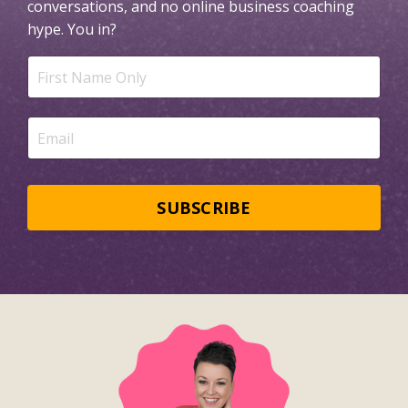
conversations, and no online business coaching
hype.
You in?
SUBSCRIBE