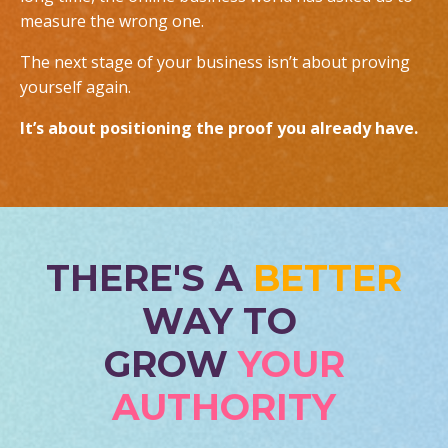
measure the wrong one.
The next stage of your business isn’t about proving
yourself again.
It’s about positioning the proof you already have.
THERE'S A
BETTER
WAY TO
GROW
YOUR
AUTHORITY