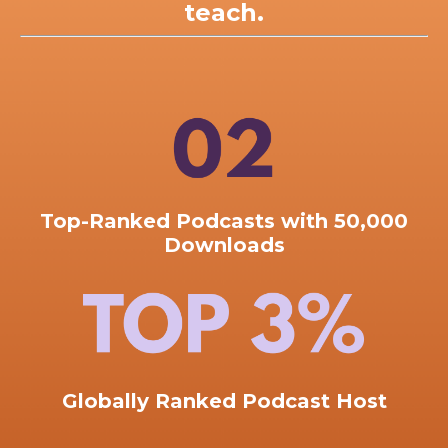
teach.
Top-Ranked
Podcasts with 50,000
Downloads
Globally Ranked Podcast Host