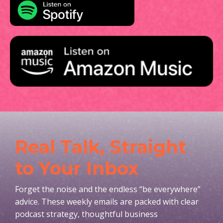
Real Talk, Straight
to Your Inbox
Forget the noise and the endless “be everywhere”
advice. These weekly emails are packed with clear
podcast strategy, thoughtful business