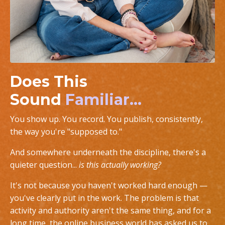
Does This
Sound
Familiar...
You show up. You record. You publish, consistently,
the way you're "supposed to."
And somewhere underneath the discipline, there's a
quieter question...
is this actually working?
It's not because you haven't worked hard enough —
you've clearly put in the work. The problem is that
activity and authority aren't the same thing, and for a
long time, the online business world has asked us to