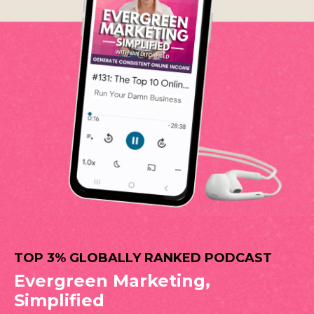
TOP 3% GLOBALLY RANKED PODCAST
Evergreen Marketing,
Simplified