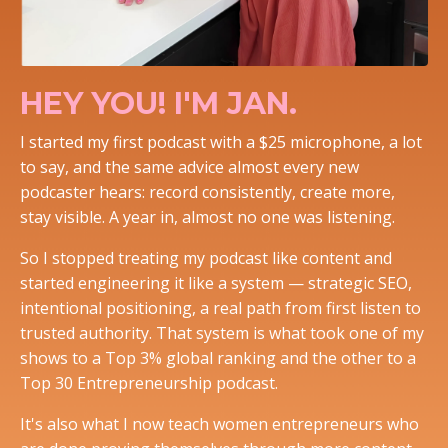
HEY YOU! I'M JAN.
I started my first podcast with a $25 microphone, a lot
to say, and the same advice almost every new
podcaster hears: record consistently, create more,
stay visible. A year in, almost no one was listening.
So I stopped treating my podcast like content and
started engineering it like a system — strategic SEO,
intentional positioning, a real path from first listen to
trusted authority. That system is what took one of my
shows to a Top 3% global ranking and the other to a
Top 30 Entrepreneurship podcast.
It's also what I now teach women entrepreneurs who