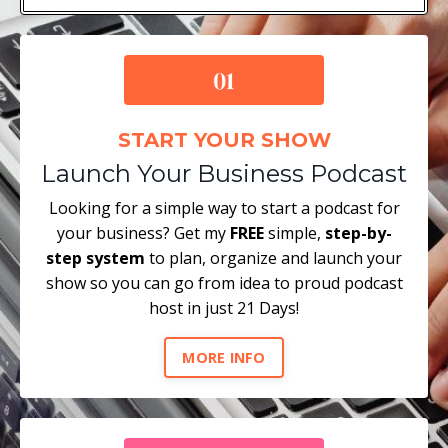
START YOUR SHOW
Launch Your Business Podcast
Looking for a simple way to start a podcast for
your business? Get my
FREE
simple,
step-by-
step system
to plan, organize and launch your
show so you can go from idea to proud podcast
host in just 21 Days!
MORE INFO