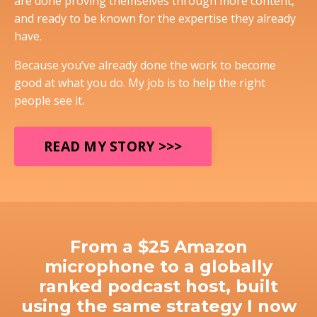
are done proving themselves through more content,
and ready to be known for the expertise they already
have.
Because you’ve already done the work to become
good at what you do. My job is to help the right
people see it.
READ MY STORY >>>
From a $25 Amazon
microphone to a globally
ranked podcast host, built
using the same strategy I now