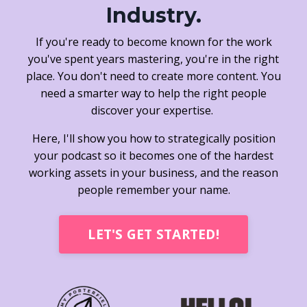
Industry.
If you're ready to become known for the work
you've spent years mastering, you're in the right
place. You don't need to create more content. You
need a smarter way to help the right people
discover your expertise.
Here, I'll show you how to strategically position
your podcast so it becomes one of the hardest
working assets in your business, and the reason
people remember your name.
LET'S GET STARTED!