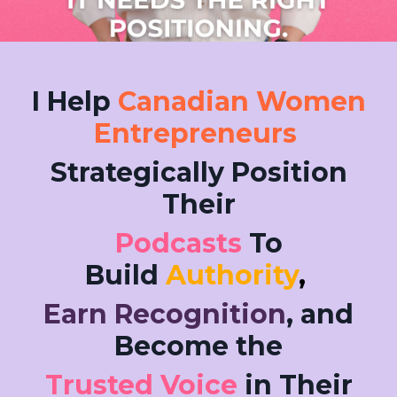
I Help
Canadian Women
Entrepreneurs
Strategically Position
Their
Podcasts
To
Build
Authority
,
Earn Recognition
, and
Become the
Trusted Voice
in Their