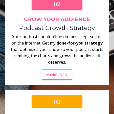
GROW YOUR AUDIENCE
Podcast Growth Strategy
Your podcast shouldn’t be the best-kept secret
on the internet. Get my
done-for-you strategy
that optimizes your show so your podcast starts
climbing the charts and grows the audience it
deserves.
MORE INFO