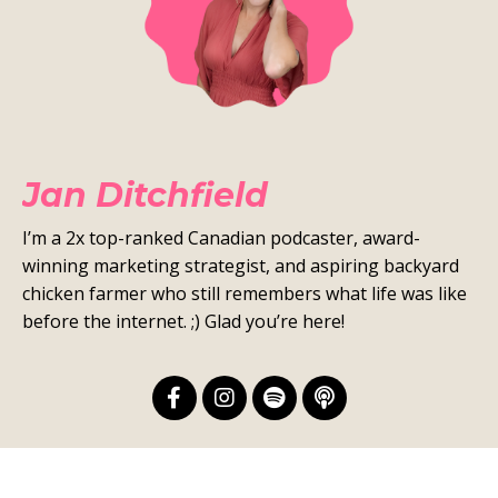
Jan Ditchfield
I’m a 2x top-ranked Canadian podcaster, award-
winning marketing strategist, and aspiring backyard
chicken farmer who still remembers what life was like
before the internet. ;) Glad you’re here!