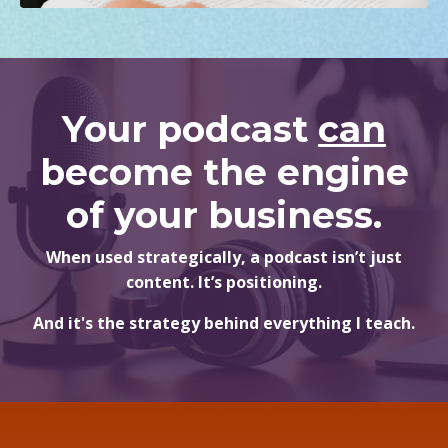
Your podcast
can
become the engine
of your business.
When used strategically, a podcast isn’t just
content. It’s positioning.
And it's the strategy behind everything I teach.