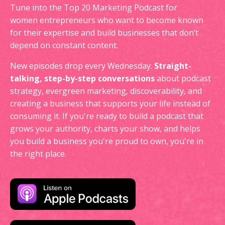
Tune into the Top 20 Marketing Podcast for
women entrepreneurs who want to become known
for their expertise and build businesses that don’t
depend on constant content.
New episodes drop every Wednesday.
Straight-
talking, step-by-step conversations
about podcast
strategy, evergreen marketing, discoverability, and
creating a business that supports your life instead of
consuming it. If you're ready to build a podcast that
grows your authority, charts your show, and helps
you build a business you're proud to own, you're in
the right place.