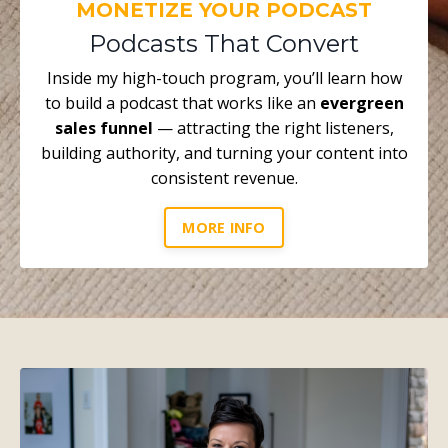
MONETIZE YOUR PODCAST
Podcasts That Convert
Inside my high-touch program, you’ll learn how
to build a podcast that works like an
evergreen
sales funnel
— attracting the right listeners,
building authority, and turning your content into
consistent revenue.
MORE INFO