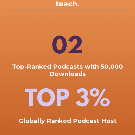
teach.
Top-Ranked
Podcasts with 50,000
Downloads
Globally Ranked Podcast Host