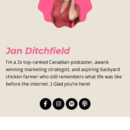
Jan Ditchfield
I’m a 2x top-ranked Canadian podcaster, award-
winning marketing strategist, and aspiring backyard
chicken farmer who still remembers what life was like
before the internet. ;) Glad you’re here!