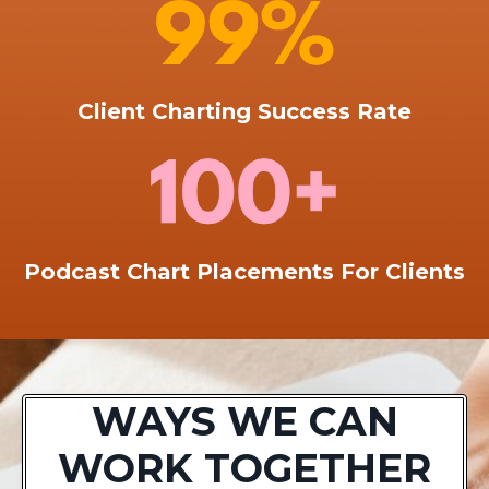
Client Charting Success Rate
Podcast Chart Placements For Clients
WAYS WE CAN
WORK TOGETHER