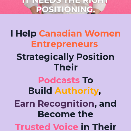
I Help
Canadian Women
Entrepreneurs
Strategically Position
Their
Podcasts
To
Build
Authority
,
Earn Recognition
, and
Become the
Trusted Voice
in Their