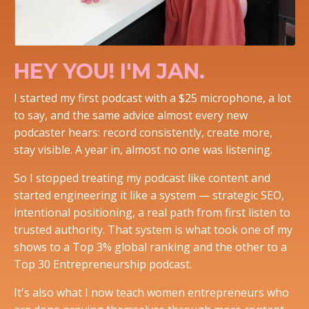
HEY YOU! I'M JAN.
I started my first podcast with a $25 microphone, a lot
to say, and the same advice almost every new
podcaster hears: record consistently, create more,
stay visible. A year in, almost no one was listening.
So I stopped treating my podcast like content and
started engineering it like a system — strategic SEO,
intentional positioning, a real path from first listen to
trusted authority. That system is what took one of my
shows to a Top 3% global ranking and the other to a
Top 30 Entrepreneurship podcast.
It's also what I now teach women entrepreneurs who