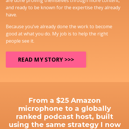
are done proving themselves through more content,
and ready to be known for the expertise they already
have.
Because you’ve already done the work to become
good at what you do. My job is to help the right
people see it.
READ MY STORY >>>
From a $25 Amazon
microphone to a globally
ranked podcast host, built
using the same strategy I now