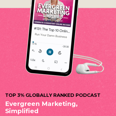
TOP 3% GLOBALLY RANKED PODCAST
Evergreen Marketing,
Simplified