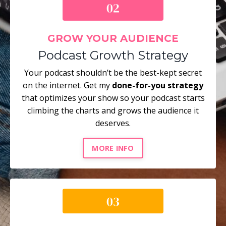
GROW YOUR AUDIENCE
Podcast Growth Strategy
Your podcast shouldn’t be the best-kept secret
on the internet. Get my
done-for-you strategy
that optimizes your show so your podcast starts
climbing the charts and grows the audience it
deserves.
MORE INFO