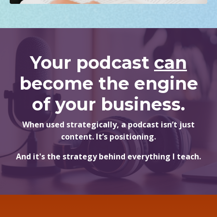
Your podcast
can
become the engine
of your business.
When used strategically, a podcast isn’t just
content. It’s positioning.
And it's the strategy behind everything I teach.