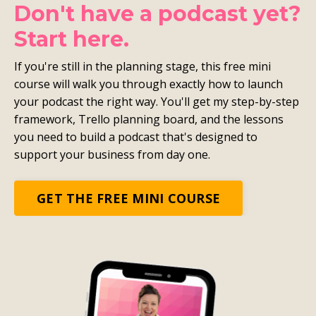
Don't have a podcast yet?
Start here.
If you're still in the planning stage, this free mini
course will walk you through exactly how to launch
your podcast the right way. You'll get my step-by-step
framework, Trello planning board, and the lessons
you need to build a podcast that's designed to
support your business from day one.
GET THE FREE MINI COURSE