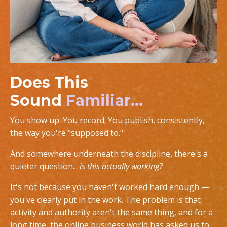
Does This
Sound
Familiar...
You show up. You record. You publish, consistently,
the way you're "supposed to."
And somewhere underneath the discipline, there's a
quieter question...
is this actually working?
It's not because you haven't worked hard enough —
you've clearly put in the work. The problem is that
activity and authority aren't the same thing, and for a
long time, the online business world has asked us to