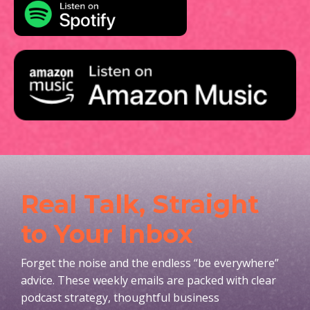
Real Talk, Straight
to Your Inbox
Forget the noise and the endless “be everywhere”
advice. These weekly emails are packed with clear
podcast strategy, thoughtful business