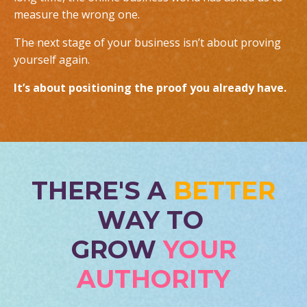
measure the wrong one.
The next stage of your business isn’t about proving
yourself again.
It’s about positioning the proof you already have.
THERE'S A
BETTER
WAY TO
GROW
YOUR
AUTHORITY