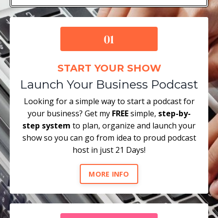
START YOUR SHOW
Launch Your Business Podcast
Looking for a simple way to start a podcast for
your business? Get my
FREE
simple,
step-by-
step system
to plan, organize and launch your
show so you can go from idea to proud podcast
host in just 21 Days!
MORE INFO