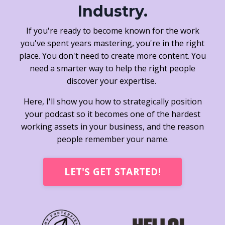
Industry.
If you're ready to become known for the work
you've spent years mastering, you're in the right
place. You don't need to create more content. You
need a smarter way to help the right people
discover your expertise.
Here, I'll show you how to strategically position
your podcast so it becomes one of the hardest
working assets in your business, and the reason
people remember your name.
LET'S GET STARTED!