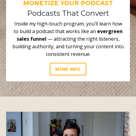
MONETIZE YOUR PODCAST
Podcasts That Convert
Inside my high-touch program, you’ll learn how
to build a podcast that works like an
evergreen
sales funnel
— attracting the right listeners,
building authority, and turning your content into
consistent revenue.
MORE INFO