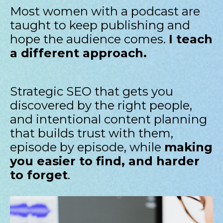
Most women with a podcast are
taught to keep publishing and
hope the audience comes.
I teach
a different approach.
Strategic SEO that gets you
discovered by the right people,
and intentional content planning
that builds trust with them,
episode by episode, while
making
you easier to find, and harder
to forget
.