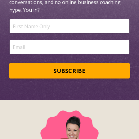
conversations, and no online business coaching
hype.
You in?
SUBSCRIBE