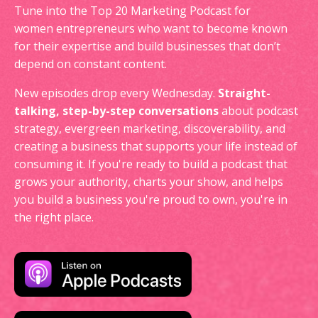
Tune into the Top 20 Marketing Podcast for
women entrepreneurs who want to become known
for their expertise and build businesses that don’t
depend on constant content.
New episodes drop every Wednesday.
Straight-
talking, step-by-step conversations
about podcast
strategy, evergreen marketing, discoverability, and
creating a business that supports your life instead of
consuming it. If you're ready to build a podcast that
grows your authority, charts your show, and helps
you build a business you're proud to own, you're in
the right place.